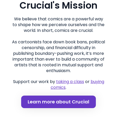
Crucial's Mission
We believe that comics are a powerful way
to shape how we perceive ourselves and the
world. In short, comics are crucial.
As cartoonists face down book bans, political
censorship, and financial difficulty in
publishing boundary-pushing work, it’s more
important than ever to build a community of
artists that is rooted in mutual support and
enthusiasm.
Support our work by
taking a class
or
buying
comics
.
Learn more about Crucial