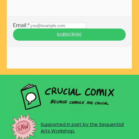
Supported in part by the Sequential
Arts Workshop.