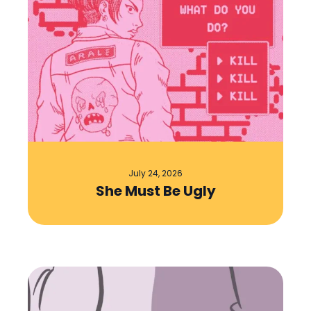
July 24, 2026
She Must Be Ugly