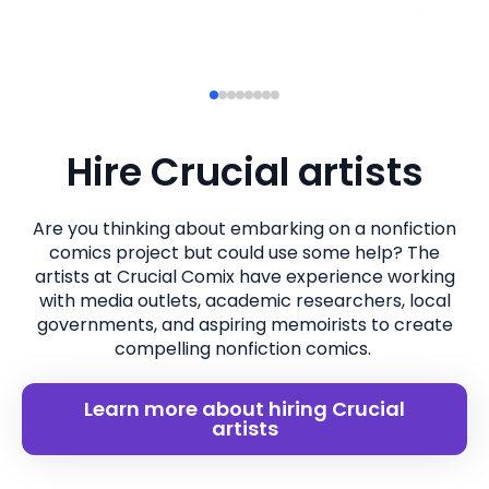
Hire Crucial artists
Are you thinking about embarking on a nonfiction
comics project but could use some help? The
artists at Crucial Comix have experience working
with media outlets, academic researchers, local
governments, and aspiring memoirists to create
compelling nonfiction comics.
Learn more about hiring Crucial
artists