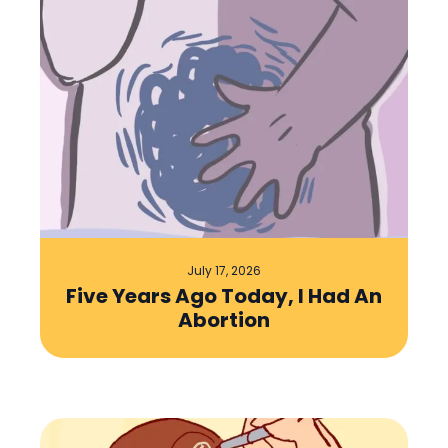
July 17, 2026
Five Years Ago Today, I Had An
Abortion