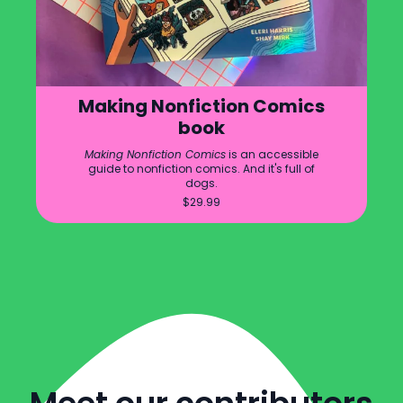
Making Nonfiction Comics
book
Making Nonfiction Comics
is an accessible
guide to nonfiction comics. And it's full of
dogs.
$
29.99