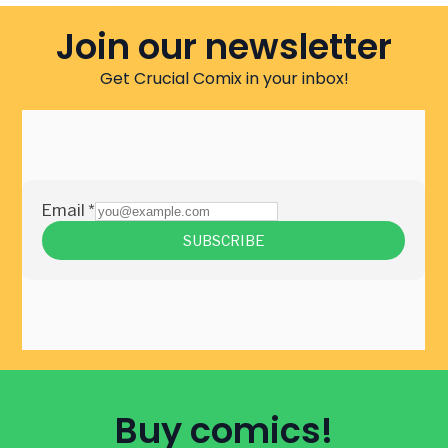
Join our newsletter
Get Crucial Comix in your inbox!
Buy comics!