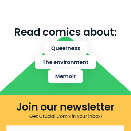
Read comics about:
Queerness
The environment
Memoir
Join our newsletter
Get Crucial Comix in your inbox!