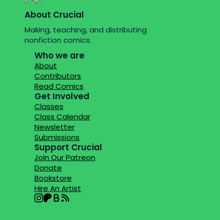
About Crucial
Making, teaching, and distributing
nonfiction comics.
Who we are
About
Contributors
Read Comics
Get Involved
Classes
Class Calendar
Newsletter
Submissions
Support Crucial
Join Our Patreon
Donate
Bookstore
Hire An Artist