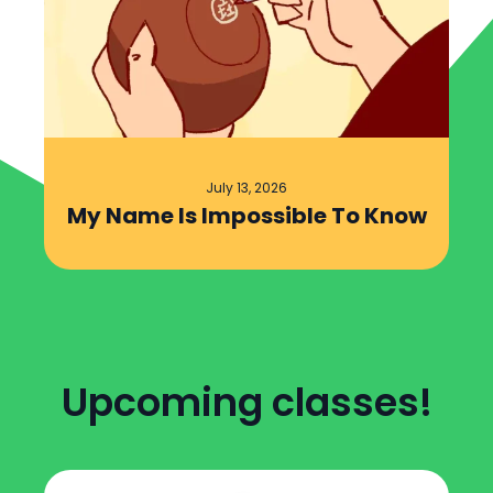
July 13, 2026
My Name Is Impossible To Know
Upcoming classes!