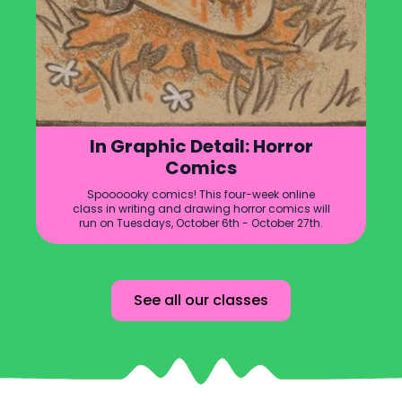
In Graphic Detail: Horror
Comics
Spoooooky comics! This four-week online
class in writing and drawing horror comics will
run on Tuesdays, October 6th - October 27th.
See all our classes