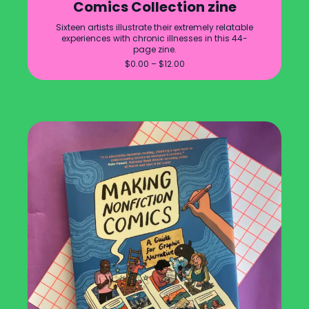
Comics Collection zine
Sixteen artists illustrate their extremely relatable
experiences with chronic illnesses in this 44-
page zine.
Price
$
0.00
–
$
12.00
range:
$0.00
through
$12.00