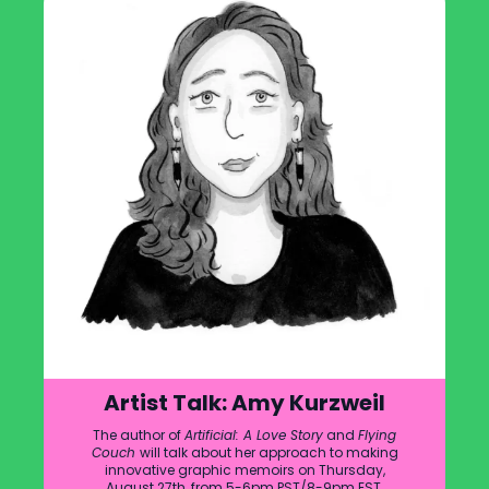
Artist Talk: Amy Kurzweil
The author of
Artificial: A Love Story
and
Flying
Couch
will talk about her approach to making
innovative graphic memoirs on Thursday,
August 27th, from 5-6pm PST/8-9pm EST.