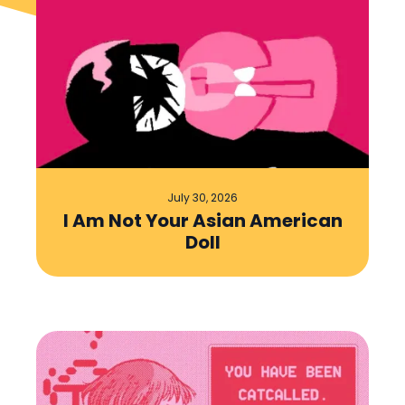
July 30, 2026
I Am Not Your Asian American
Doll