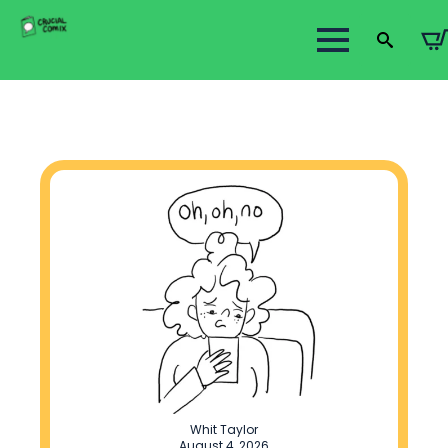
Search
for:
Whit Taylor
August 4, 2026