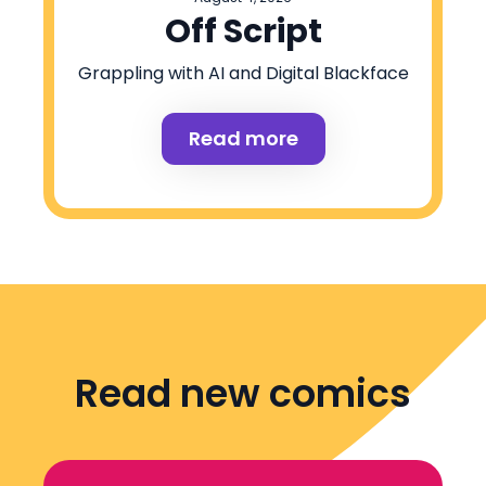
Off Script
Grappling with AI and Digital Blackface
Read more
Read new comics