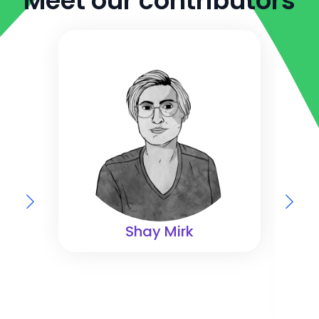
Meet our contributors
Shay Mirk