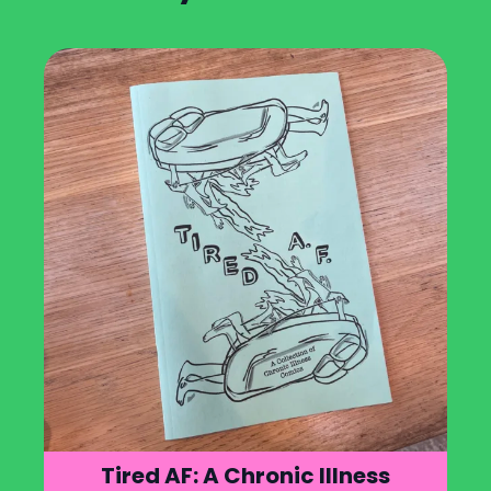
Tired AF: A Chronic Illness