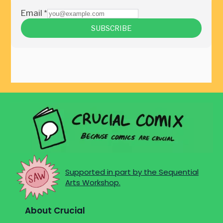
Supported in part by the Sequential
Arts Workshop.
About Crucial