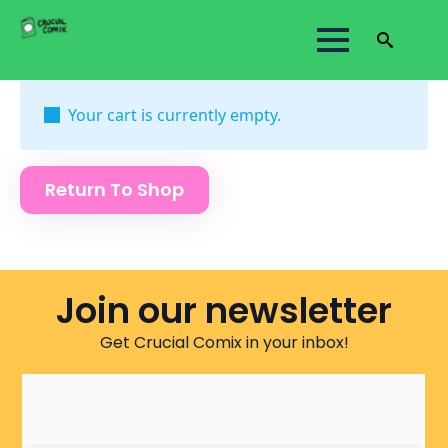
Search
for:
Your cart is currently empty.
Return To Shop
Join our newsletter
Get Crucial Comix in your inbox!