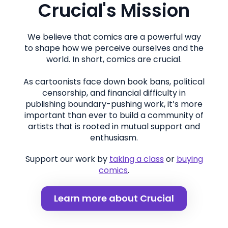
Crucial's Mission
We believe that comics are a powerful way
to shape how we perceive ourselves and the
world. In short, comics are crucial.
As cartoonists face down book bans, political
censorship, and financial difficulty in
publishing boundary-pushing work, it’s more
important than ever to build a community of
artists that is rooted in mutual support and
enthusiasm.
Support our work by
taking a class
or
buying
comics
.
Learn more about Crucial