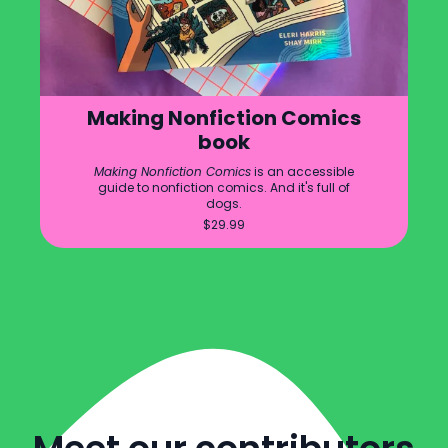
Making Nonfiction Comics
book
Making Nonfiction Comics
is an accessible
guide to nonfiction comics. And it's full of
dogs.
$
29.99