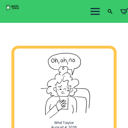
Search
for:
Whit Taylor
August 4, 2026