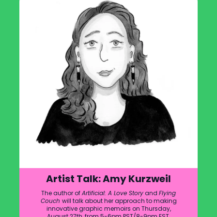
Artist Talk: Amy Kurzweil
The author of
Artificial: A Love Story
and
Flying
Couch
will talk about her approach to making
innovative graphic memoirs on Thursday,
August 27th, from 5-6pm PST/8-9pm EST.