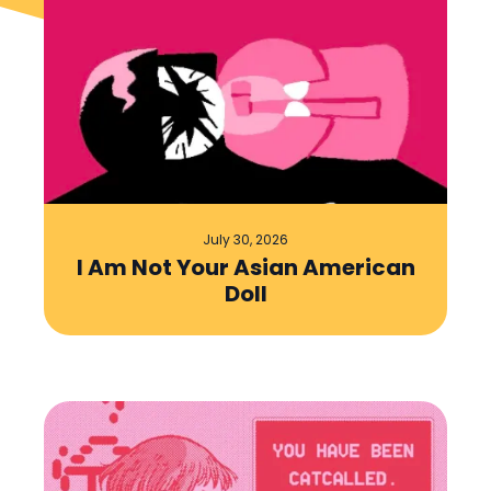
July 30, 2026
I Am Not Your Asian American
Doll