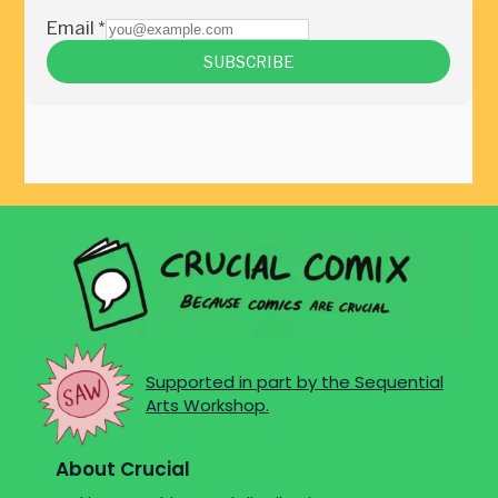
Supported in part by the Sequential
Arts Workshop.
About Crucial