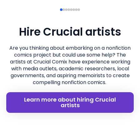
Hire Crucial artists
Are you thinking about embarking on a nonfiction
comics project but could use some help? The
artists at Crucial Comix have experience working
with media outlets, academic researchers, local
governments, and aspiring memoirists to create
compelling nonfiction comics.
Learn more about hiring Crucial
artists