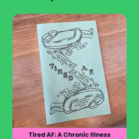
Tired AF: A Chronic Illness