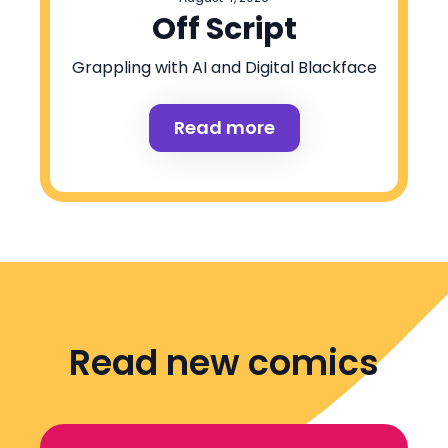
Off Script
Grappling with AI and Digital Blackface
Read more
Read new comics