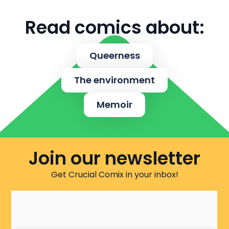
Read comics about:
Queerness
The environment
Memoir
Join our newsletter
Get Crucial Comix in your inbox!