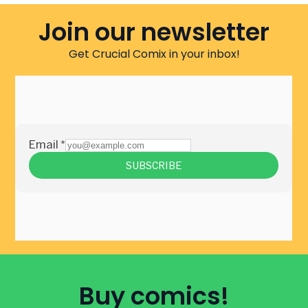
Join our newsletter
Get Crucial Comix in your inbox!
Buy comics!