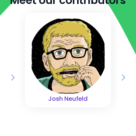
Meet our contributors
Josh Neufeld