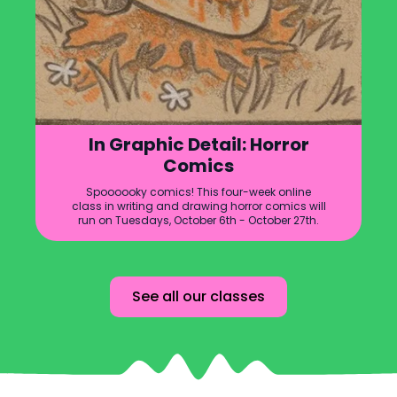
In Graphic Detail: Horror
Comics
Spoooooky comics! This four-week online
class in writing and drawing horror comics will
run on Tuesdays, October 6th - October 27th.
See all our classes