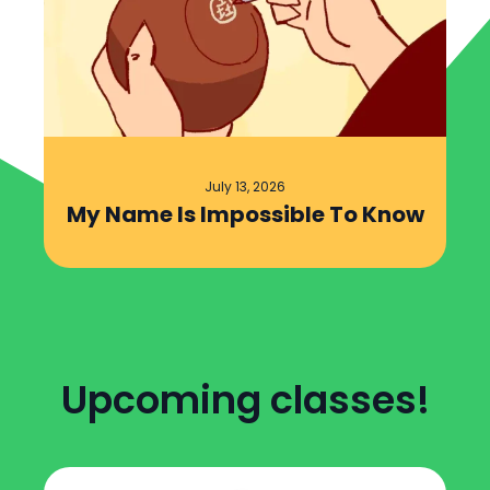
July 13, 2026
My Name Is Impossible To Know
Upcoming classes!