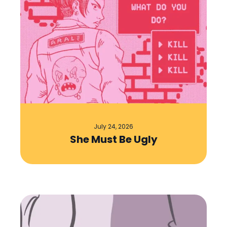
July 24, 2026
She Must Be Ugly