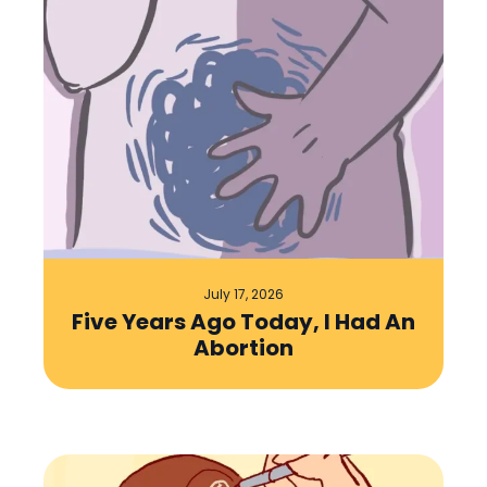
July 17, 2026
Five Years Ago Today, I Had An
Abortion