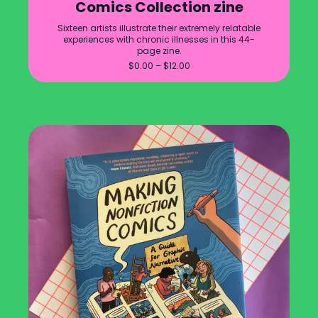
Comics Collection zine
Sixteen artists illustrate their extremely relatable
experiences with chronic illnesses in this 44-
page zine.
Price
$
0.00
–
$
12.00
range:
$0.00
through
$12.00