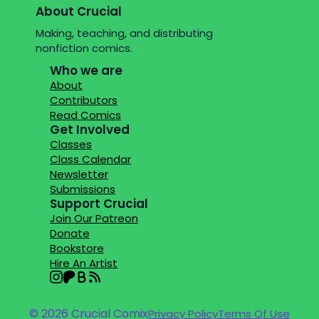
About Crucial
Making, teaching, and distributing
nonfiction comics.
Who we are
About
Contributors
Read Comics
Get Involved
Classes
Class Calendar
Newsletter
Submissions
Support Crucial
Join Our Patreon
Donate
Bookstore
Hire An Artist
© 2026 Crucial Comix
Privacy Policy
Terms Of Use