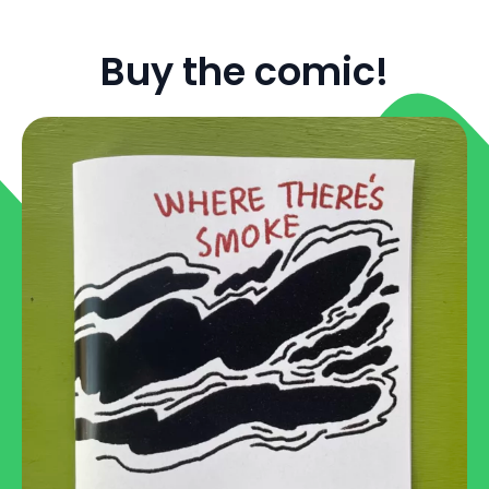
Buy the comic!