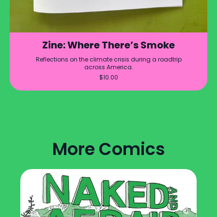
Zine: Where There’s Smoke
Reflections on the climate crisis during a roadtrip
across America.
$
10.00
More Comics