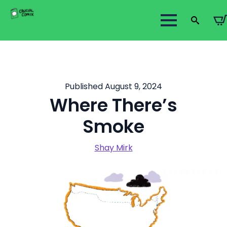
Search
for:
Published August 9, 2024
Where There’s
Smoke
Shay Mirk