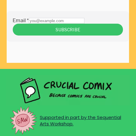
Supported in part by the Sequential
Arts Workshop.