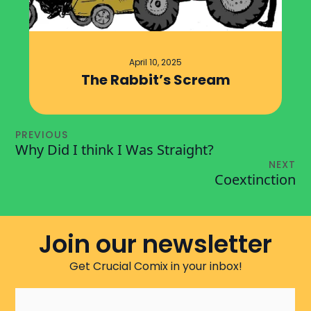
April 10, 2025
The Rabbit’s Scream
PREVIOUS
Why Did I think I Was Straight?
NEXT
Coextinction
Join our newsletter
Get Crucial Comix in your inbox!