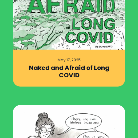
May 17, 2025
Naked and Afraid of Long
COVID