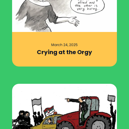
March 24, 2025
Crying at the Orgy