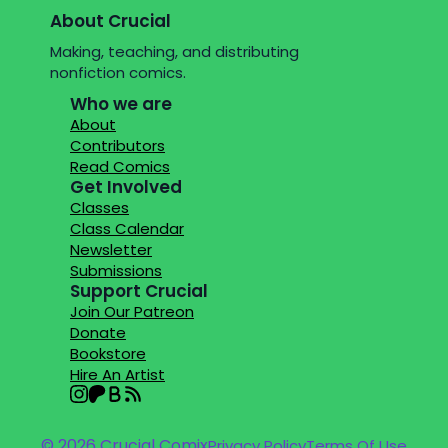
About Crucial
Making, teaching, and distributing
nonfiction comics.
Who we are
About
Contributors
Read Comics
Get Involved
Classes
Class Calendar
Newsletter
Submissions
Support Crucial
Join Our Patreon
Donate
Bookstore
Hire An Artist
© 2026 Crucial Comix
Privacy Policy
Terms Of Use