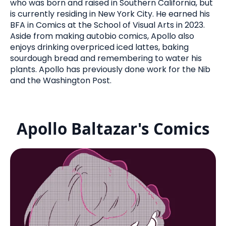
who was born and raised in Southern California, but
is currently residing in New York City. He earned his
BFA in Comics at the School of Visual Arts in 2023.
Aside from making autobio comics, Apollo also
enjoys drinking overpriced iced lattes, baking
sourdough bread and remembering to water his
plants. Apollo has previously done work for the Nib
and the Washington Post.
Apollo Baltazar's Comics