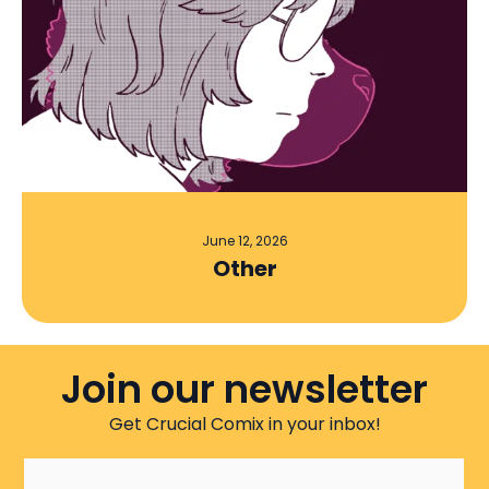
June 12, 2026
Other
Join our newsletter
Get Crucial Comix in your inbox!