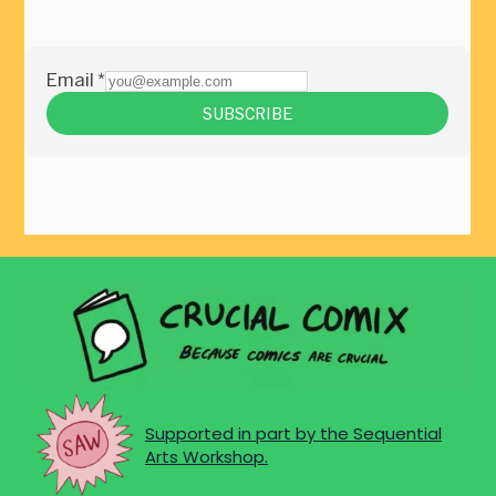
Supported in part by the Sequential
Arts Workshop.