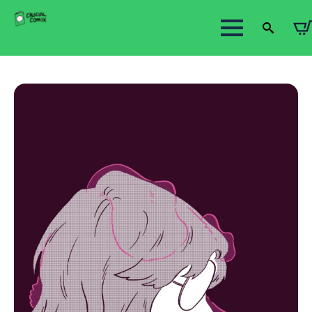
Search
for: