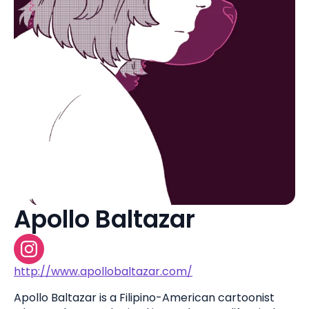
Apollo Baltazar
http://www.apollobaltazar.com/
Apollo Baltazar is a Filipino-American cartoonist