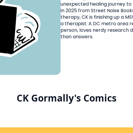
unexpected healing journey t
in 2025 from Street Noise Books
therapy, CK is finishing up a M
a therapist. A DC metro area re
person, loves nerdy research 
than answers.
CK Gormally's Comics