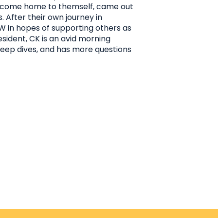
o come home to themself, came out
. After their own journey in
SW in hopes of supporting others as
sident, CK is an avid morning
deep dives, and has more questions