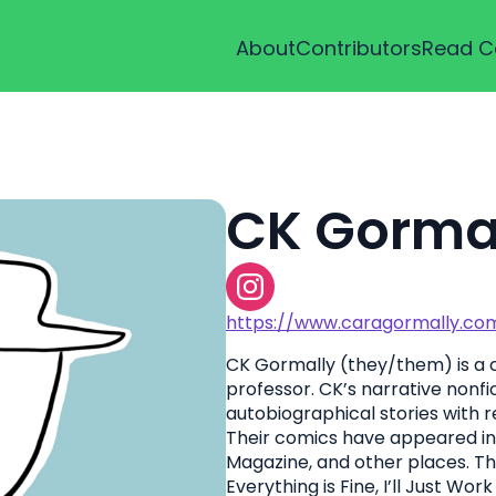
About
Contributors
Read C
CK Gorma
https://www.caragormally.co
CK Gormally (they/them) is a c
professor. CK’s narrative nonf
autobiographical stories with 
Their comics have appeared in
Magazine, and other places. T
Everything is Fine, I’ll Just Wo