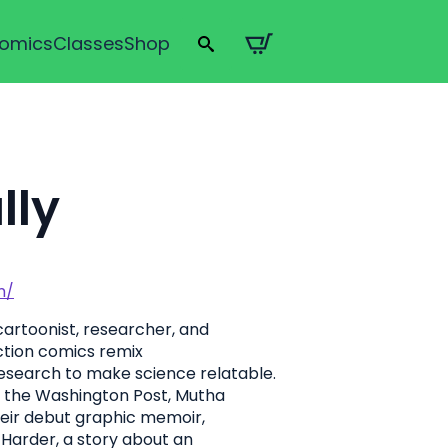
omics
Classes
Shop
Search
for:
lly
m/
artoonist, researcher, and
iction comics remix
research to make science relatable.
 the Washington Post, Mutha
heir debut graphic memoir,
rk Harder, a story about an