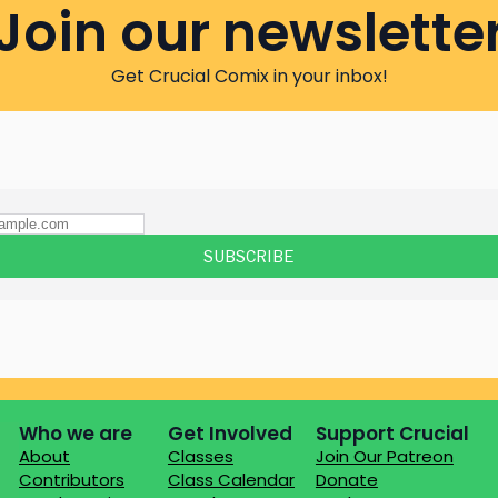
Join our newslette
Get Crucial Comix in your inbox!
Who we are
Get Involved
Support Crucial
About
Classes
Join Our Patreon
Contributors
Class Calendar
Donate