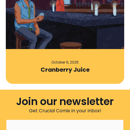
October 6, 2025
Cranberry Juice
Join our newsletter
Get Crucial Comix in your inbox!