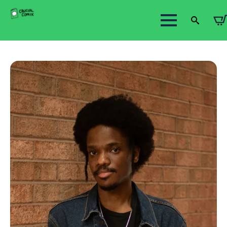
Search
for: