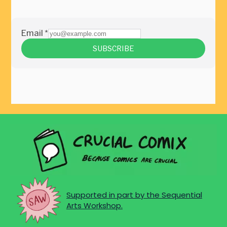
Supported in part by the Sequential
Arts Workshop.