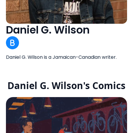
Daniel G. Wilson
Daniel G. Wilson is a Jamaican-Canadian writer.
Daniel G. Wilson's Comics