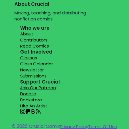
About Crucial
Making, teaching, and distributing
nonfiction comics.
Who we are
About
Contributors
Read Comics
Get Involved
Classes
Class Calendar
Newsletter
Submissions
Support Crucial
Join Our Patreon
Donate
Bookstore
Hire An Artist
© 2026 Crucial Comix
Privacy Policy
Terms Of Use