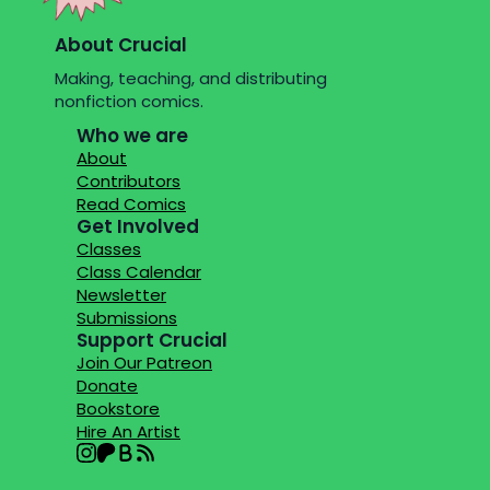
About Crucial
Making, teaching, and distributing
nonfiction comics.
Who we are
About
Contributors
Read Comics
Get Involved
Classes
Class Calendar
Newsletter
Submissions
Support Crucial
Join Our Patreon
Donate
Bookstore
Hire An Artist