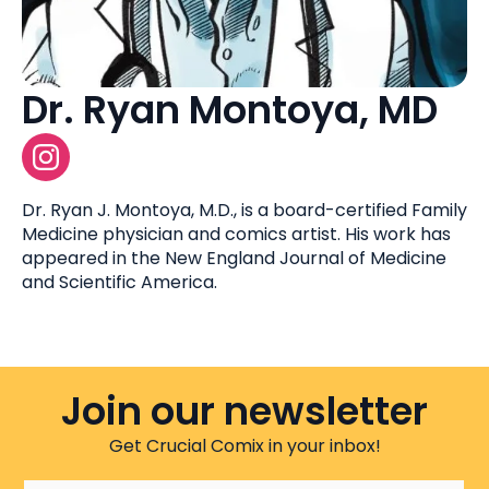
Dr. Ryan Montoya, MD
Dr. Ryan J. Montoya, M.D., is a board-certified Family
Medicine physician and comics artist. His work has
appeared in the New England Journal of Medicine
and Scientific America.
Join our newsletter
Get Crucial Comix in your inbox!