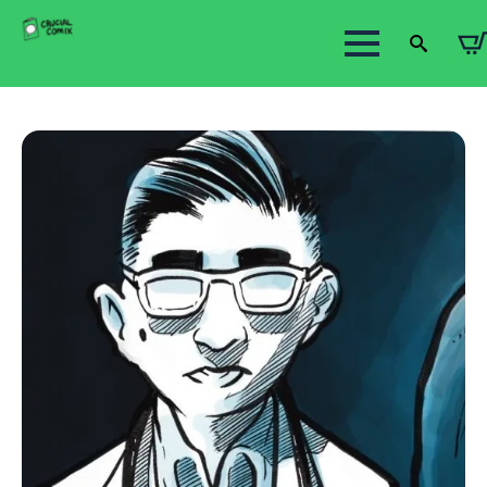
Search
for: