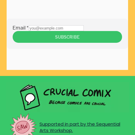
Supported in part by the Sequential
Arts Workshop.