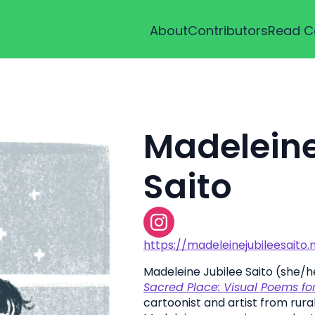
About
Contributors
Read C
Madeleine
Saito
https://madeleinejubileesaito.
Madeleine Jubilee Saito (she/he
Sacred Place: Visual Poems for 
cartoonist and artist from rural I