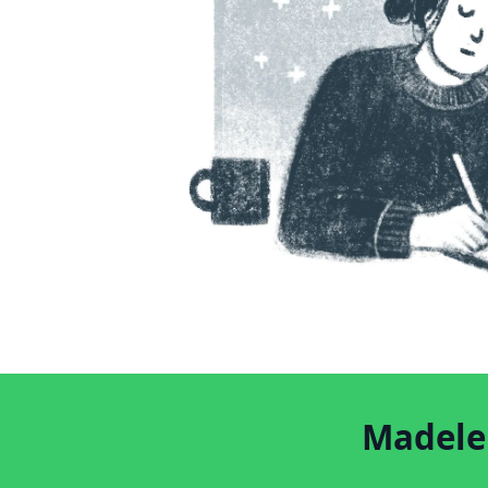
Madelei