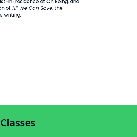
ist-in-residence at On Being, and
on of
All We Can Save
, the
e writing.
 Classes