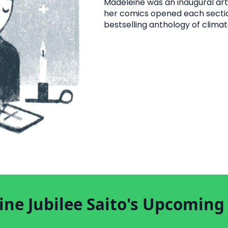
Madeleine was an inaugural art
her comics opened each secti
bestselling anthology of climat
ne Jubilee Saito's Upcoming