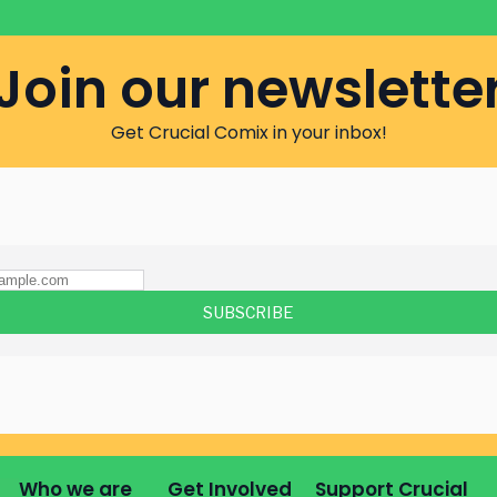
Join our newslette
Get Crucial Comix in your inbox!
Who we are
Get Involved
Support Crucial