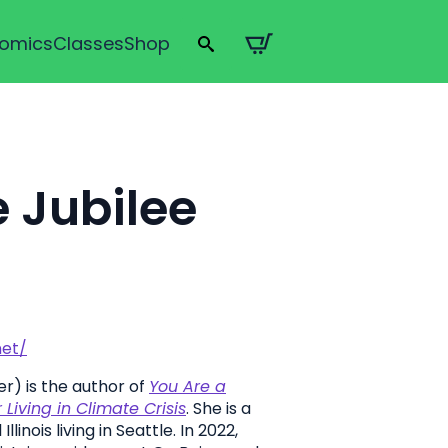
omics
Classes
Shop
Search
for:
 Jubilee
net/
r) is the author of
You Are a
Living in Climate Crisis
. She is a
llinois living in Seattle. In 2022,