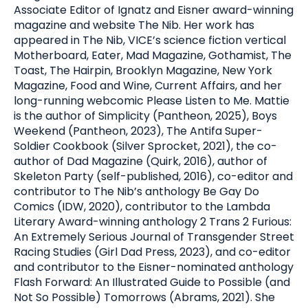
Associate Editor of Ignatz and Eisner award-winning
magazine and website The Nib. Her work has
appeared in The Nib, VICE’s science fiction vertical
Motherboard, Eater, Mad Magazine, Gothamist, The
Toast, The Hairpin, Brooklyn Magazine, New York
Magazine, Food and Wine, Current Affairs, and her
long-running webcomic Please Listen to Me. Mattie
is the author of Simplicity (Pantheon, 2025), Boys
Weekend (Pantheon, 2023), The Antifa Super-
Soldier Cookbook (Silver Sprocket, 2021), the co-
author of Dad Magazine (Quirk, 2016), author of
Skeleton Party (self-published, 2016), co-editor and
contributor to The Nib’s anthology Be Gay Do
Comics (IDW, 2020), contributor to the Lambda
Literary Award-winning anthology 2 Trans 2 Furious:
An Extremely Serious Journal of Transgender Street
Racing Studies (Girl Dad Press, 2023), and co-editor
and contributor to the Eisner-nominated anthology
Flash Forward: An Illustrated Guide to Possible (and
Not So Possible) Tomorrows (Abrams, 2021). She