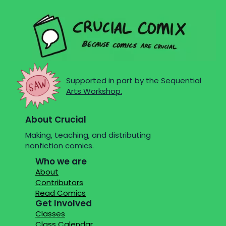
Supported in part by the Sequential
Arts Workshop.
About Crucial
Making, teaching, and distributing
nonfiction comics.
Who we are
About
Contributors
Read Comics
Get Involved
Classes
Class Calendar