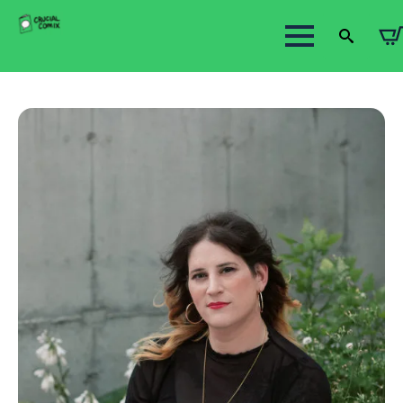
Search
for: