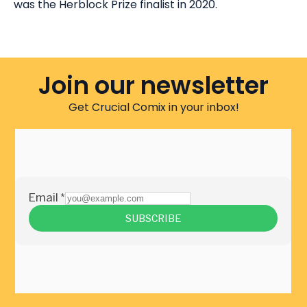
was the Herblock Prize finalist in 2020.
Join our newsletter
Get Crucial Comix in your inbox!