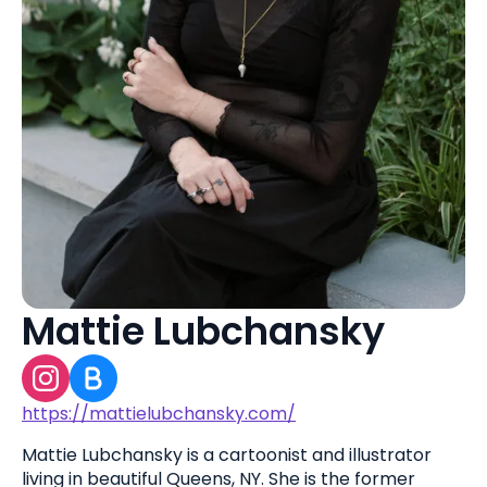
Mattie Lubchansky
https://mattielubchansky.com/
Mattie Lubchansky is a cartoonist and illustrator
living in beautiful Queens, NY. She is the former