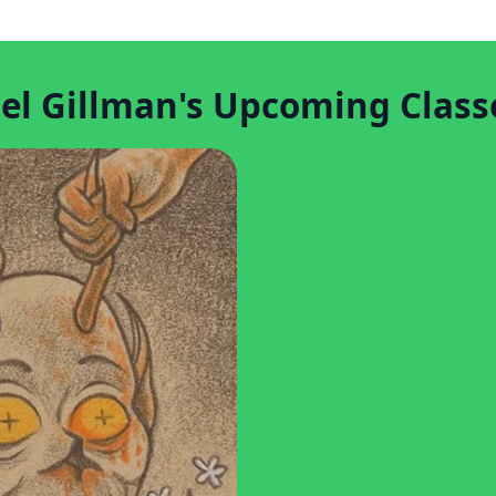
el Gillman's Upcoming Class