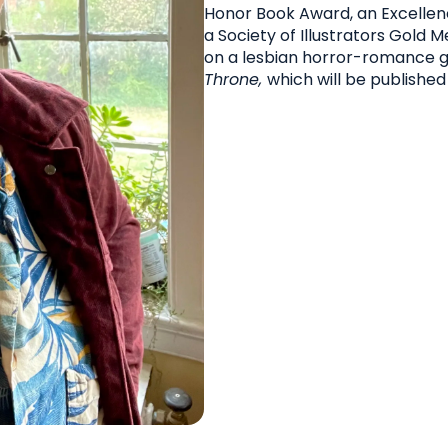
Honor Book Award, an Excellenc
a Society of Illustrators Gold 
on a lesbian horror-romance g
Throne,
which will be published