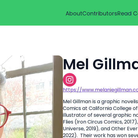
About
Contributors
Read C
Mel Gillm
https://www.melaniegillman.
Mel Gillman is a graphic noveli
Comics at California College o
illustrator of several graphic n
Flies (Iron Circus Comics, 201
Universe, 2019), and Other Eve
2022). Their work has won seve