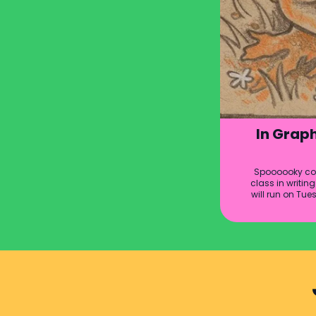
In Graph
Spoooooky com
class in writi
will run on Tue