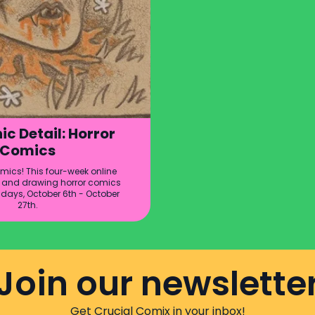
ic Detail: Horror
Comics
ics! This four-week online
ng and drawing horror comics
sdays, October 6th - October
27th.
Join our newslette
Get Crucial Comix in your inbox!