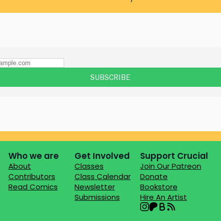
Who we are
Get Involved
Support Crucial
About
Classes
Join Our Patreon
Contributors
Class Calendar
Donate
Read Comics
Newsletter
Bookstore
Submissions
Hire An Artist