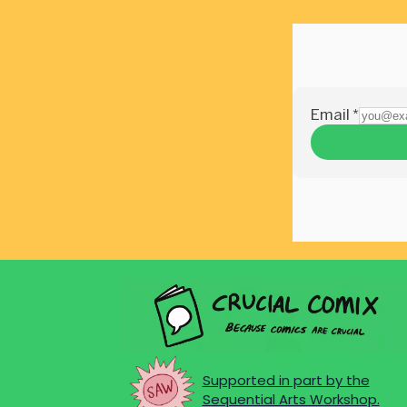
Supported in part by the
Sequential Arts Workshop.