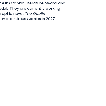
e in Graphic Literature Award, and
Medal. They are currently working
raphic novel,
The Goblin
 by Iron Circus Comics in 2027.