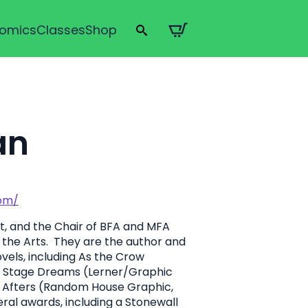
omics
Classes
Shop
Search
for:
an
com/
st, and the Chair of BFA and MFA
f the Arts. They are the author and
ovels, including As the Crow
7), Stage Dreams (Lerner/Graphic
r Afters (Random House Graphic,
ral awards, including a Stonewall