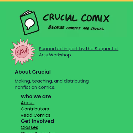
Supported in part by the Sequential
Arts Workshop.
About Crucial
Making, teaching, and distributing
nonfiction comics.
Who we are
About
Contributors
Read Comics
Get Involved
Classes