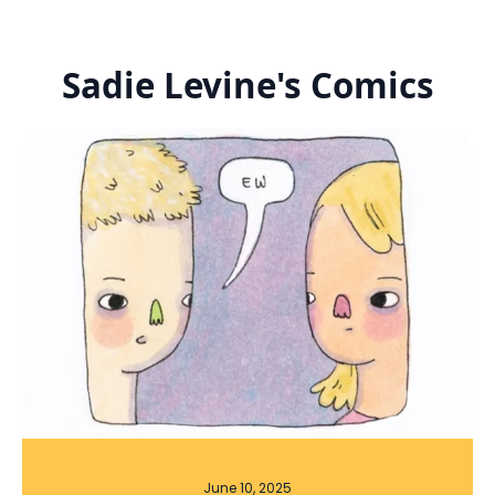
Sadie Levine's Comics
June 10, 2025