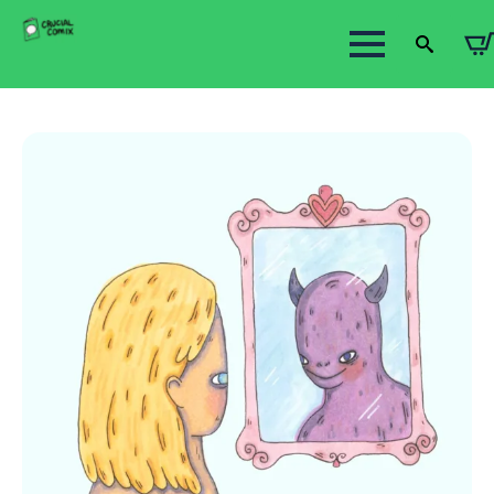
Search
for: