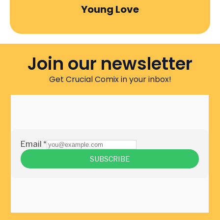
Young Love
Join our newsletter
Get Crucial Comix in your inbox!