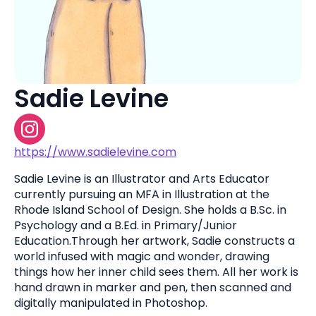
Sadie Levine
https://www.sadielevine.com
Sadie Levine is an Illustrator and Arts Educator
currently pursuing an MFA in Illustration at the
Rhode Island School of Design. She holds a B.Sc. in
Psychology and a B.Ed. in Primary/Junior
Education.Through her artwork, Sadie constructs a
world infused with magic and wonder, drawing
things how her inner child sees them. All her work is
hand drawn in marker and pen, then scanned and
digitally manipulated in Photoshop.