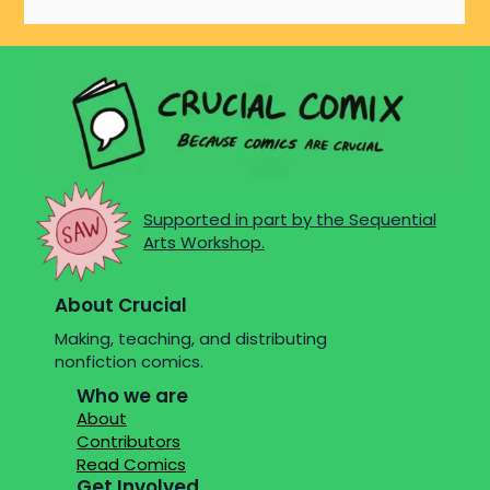
Supported in part by the Sequential
Arts Workshop.
About Crucial
Making, teaching, and distributing
nonfiction comics.
Who we are
About
Contributors
Read Comics
Get Involved