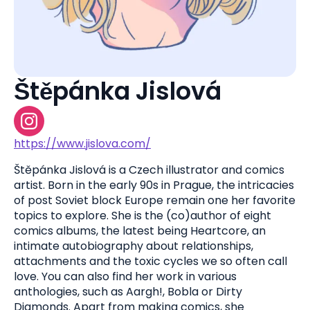
Štěpánka Jislová
https://www.jislova.com/
Štěpánka Jislová is a Czech illustrator and comics
artist. Born in the early 90s in Prague, the intricacies
of post Soviet block Europe remain one her favorite
topics to explore. She is the (co)author of eight
comics albums, the latest being Heartcore, an
intimate autobiography about relationships,
attachments and the toxic cycles we so often call
love. You can also find her work in various
anthologies, such as Aargh!, Bobla or Dirty
Diamonds. Apart from making comics, she