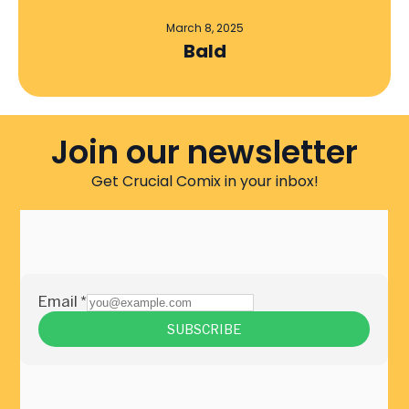
March 8, 2025
Bald
Join our newsletter
Get Crucial Comix in your inbox!