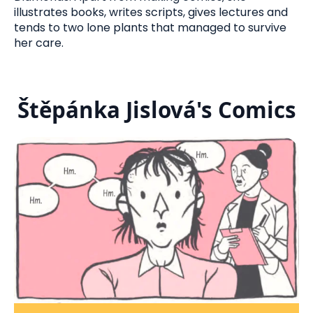
illustrates books, writes scripts, gives lectures and
tends to two lone plants that managed to survive
her care.
Štěpánka Jislová's Comics