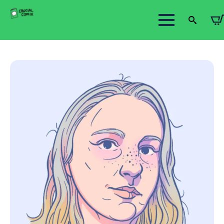
Search
for: