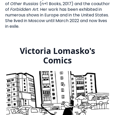
of
Other Russias
(n+1 Books, 2017) and the coauthor
of
Forbidden Art
. Her work has been exhibited in
numerous shows in Europe and in the United States.
She lived in Moscow until March 2022 and now lives
in exile.
Victoria Lomasko's
Comics