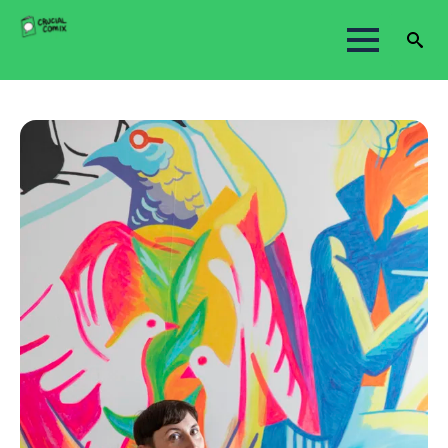
Search
for: