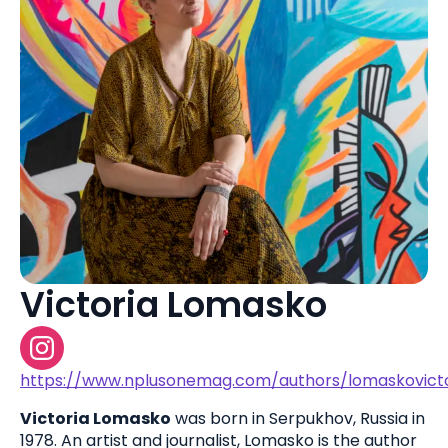
Victoria Lomasko
https://www.nplusonemag.com/authors/lomaskovicto
Victoria Lomasko
was born in Serpukhov, Russia in
1978. An artist and journalist, Lomasko is the author