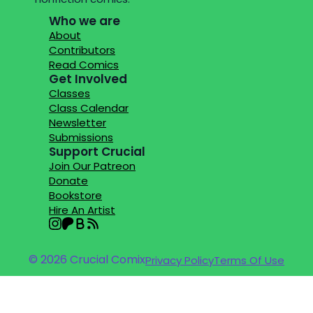
Who we are
About
Contributors
Read Comics
Get Involved
Classes
Class Calendar
Newsletter
Submissions
Support Crucial
Join Our Patreon
Donate
Bookstore
Hire An Artist
© 2026 Crucial Comix
Privacy Policy
Terms Of Use