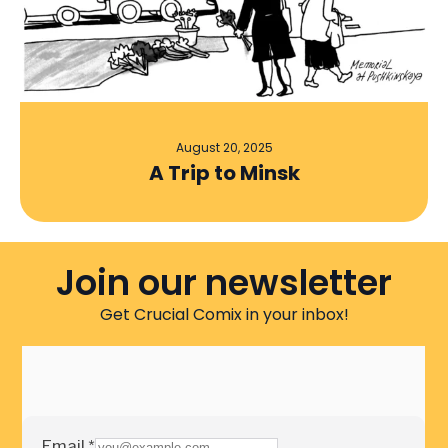
August 20, 2025
A Trip to Minsk
Join our newsletter
Get Crucial Comix in your inbox!