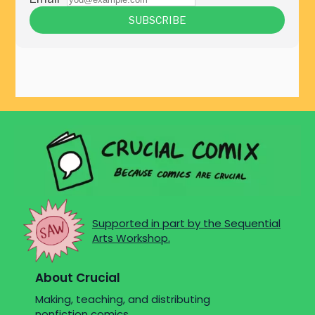
Supported in part by the Sequential
Arts Workshop.
About Crucial
Making, teaching, and distributing
nonfiction comics.