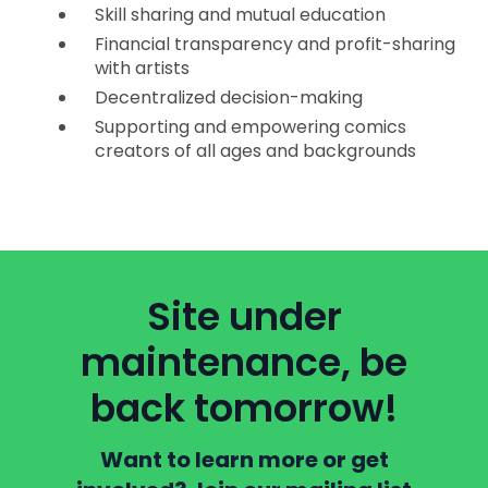
Skill sharing and mutual education
Financial transparency and profit-sharing
with artists
Decentralized decision-making
Supporting and empowering comics
creators of all ages and backgrounds
Site under
maintenance, be
back tomorrow!
Want to learn more or get