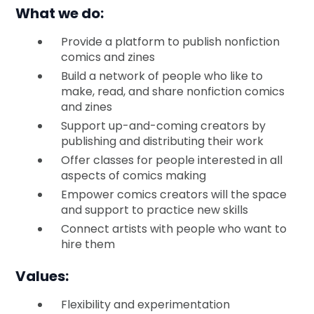
What we do:
Provide a platform to publish nonfiction
comics and zines
Build a network of people who like to
make, read, and share nonfiction comics
and zines
Support up-and-coming creators by
publishing and distributing their work
Offer classes for people interested in all
aspects of comics making
Empower comics creators will the space
and support to practice new skills
Connect artists with people who want to
hire them
Values:
Flexibility and experimentation