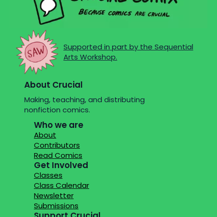
Supported in part by the Sequential
Arts Workshop.
About Crucial
Making, teaching, and distributing
nonfiction comics.
Who we are
About
Contributors
Read Comics
Get Involved
Classes
Class Calendar
Newsletter
Submissions
Support Crucial