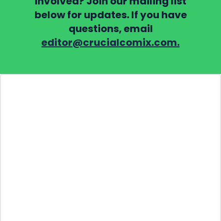
involved? Join our mailing list
below for updates. If you have
questions, email
editor@crucialcomix.com.