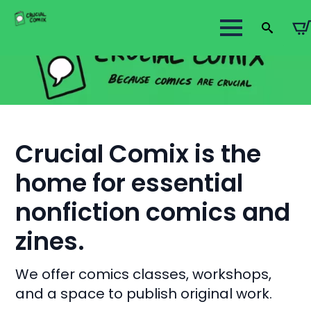
Search
for:
Crucial Comix is the
home for essential
nonfiction comics and
zines.
We offer comics classes, workshops,
and a space to publish original work.