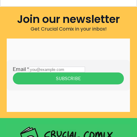
Join our newsletter
Get Crucial Comix in your inbox!