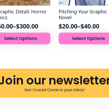
raphic Detail: Horror
Pitching Your Graphic
ics
Novel
50.00
–
$
300.00
$
20.00
–
$
40.00
ce
Price
This
nge:
range:
Select Options
Select Options
uct
product
50.00
$20.00
has
rough
through
iple
multiple
nts.
variants.
00.00
$40.00
The
ons
options
may
Join our newslette
be
sen
chosen
on
Get Crucial Comix in your inbox!
the
uct
product
e
page