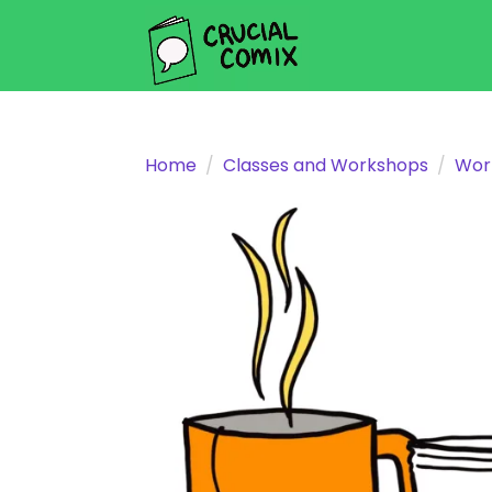
Home
Classes and Workshops
Wor