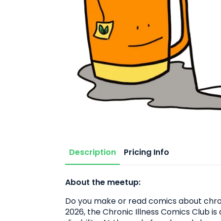
Description
Pricing Info
About the meetup:
Do you make or read comics about chroni
2026, the Chronic Illness Comics Club is