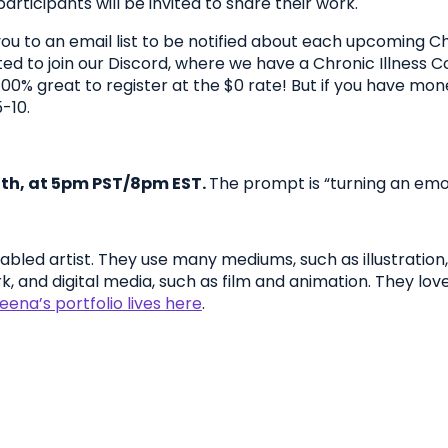
articipants will be invited to share their work.
dd you to an email list to be notified about each upcoming 
ted to join our Discord, where we have a Chronic Illness C
lly 100% great to register at the $0 rate! But if you have 
-10.
th, at 5pm PST/8pm EST.
The prompt is “turning an emot
abled artist. They use many mediums, such as illustration, 
k, and digital media, such as film and animation. They lov
ena’s portfolio lives here
.