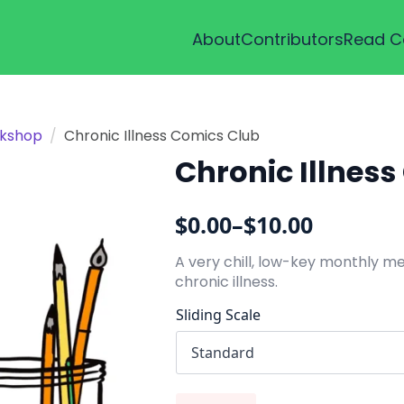
About
Contributors
Read C
kshop
Chronic Illness Comics Club
Chronic Illnes
$
0.00
–
$
10.00
Price
range:
A very chill, low-key monthly m
chronic illness.
$0.00
through
Sliding Scale
$10.00