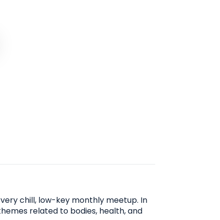
very chill, low-key monthly meetup. In
 themes related to bodies, health, and