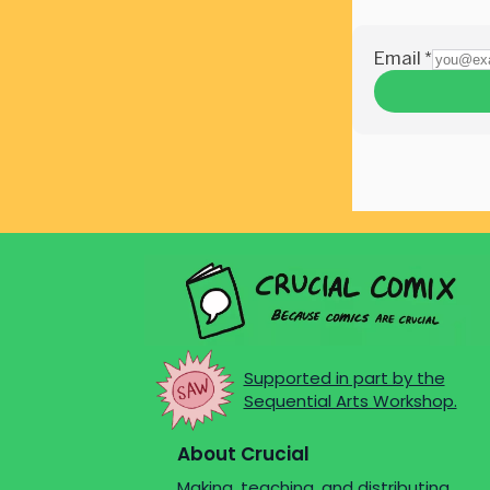
Supported in part by the
Sequential Arts Workshop.
About Crucial
Making, teaching, and distributing