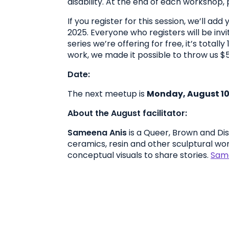
disability. At the end of each workshop, p
If you register for this session, we’ll a
2025. Everyone who registers will be invi
series we’re offering for free, it’s tota
work, we made it possible to throw us $5
Date:
The next meetup is
Monday, August 10
About the August facilitator:
Sameena Anis
is a Queer, Brown and Dis
ceramics, resin and other sculptural wor
conceptual visuals to share stories.
Same