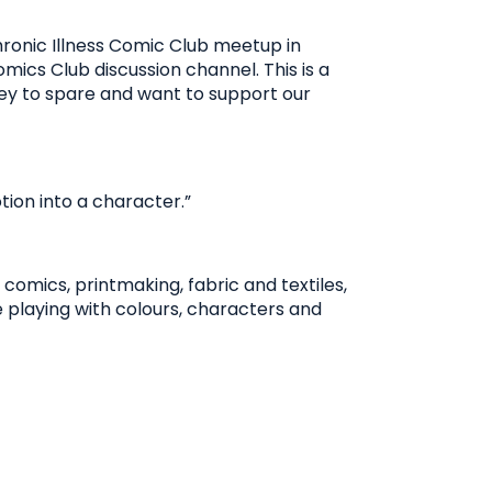
Chronic Illness Comic Club meetup in
omics Club discussion channel. This is a
money to spare and want to support our
ion into a character.”
comics, printmaking, fabric and textiles,
e playing with colours, characters and