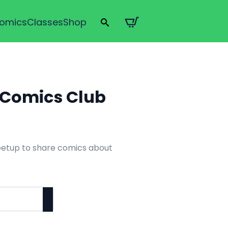
omics
Classes
Shop
Search
for:
s Comics Club
eetup to share comics about