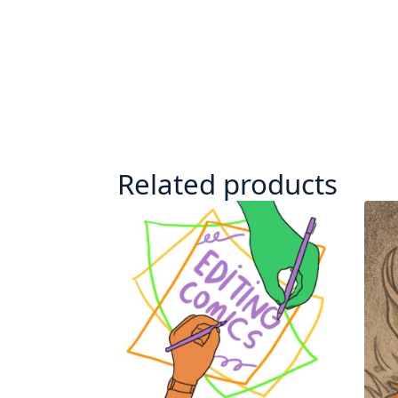
Related products