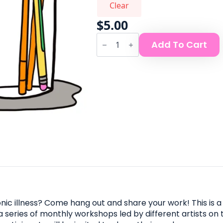
Clear
$
5.00
Chronic
Add To Cart
Illness
Comics
Club
quantity
c illness? Come hang out and share your work! This is a 
 a series of monthly workshops led by different artists on