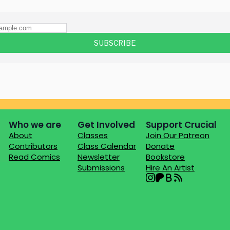
Who we are
Get Involved
Support Crucial
About
Classes
Join Our Patreon
Contributors
Class Calendar
Donate
Read Comics
Newsletter
Bookstore
Submissions
Hire An Artist