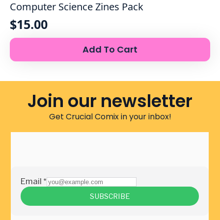
Computer Science Zines Pack
$
15.00
Add To Cart
Join our newsletter
Get Crucial Comix in your inbox!