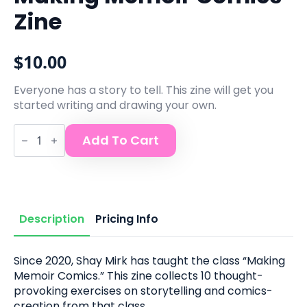
Zine
$
10.00
Everyone has a story to tell. This zine will get you
started writing and drawing your own.
Making
Add To Cart
Memoir
Comics
Zine
quantity
Description
Pricing Info
Since 2020, Shay Mirk has taught the class “Making
Memoir Comics.” This zine collects 10 thought-
provoking exercises on storytelling and comics-
creation from that class.