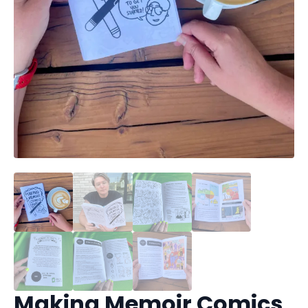
Making Memoir Comics