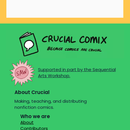
Supported in part by the Sequential
Arts Workshop.
About Crucial
Making, teaching, and distributing
nonfiction comics.
Who we are
About
Contributors