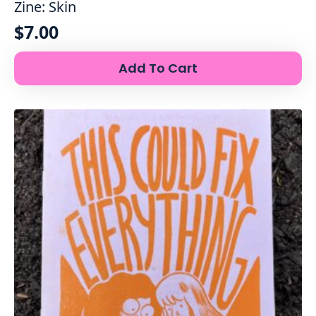
Zine: Skin
$
7.00
Add To Cart