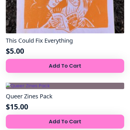
This Could Fix Everything
$
5.00
Add To Cart
Queer Zines Pack
$
15.00
Add To Cart