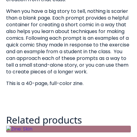
When you have a big story to tell, nothing is scarier
than a blank page. Each prompt provides a helpful
container for creating a short comic in a way that
also helps you learn about techniques for making
comics. Following each prompt is an examples of a
quick comic Shay made in response to the exercise
and an example from a student in the class. You
can approach each of these prompts as a way to
tell a small stand-alone story, or you can use them
to create pieces of a longer work.
This is a 40-page, full-color zine.
Related products