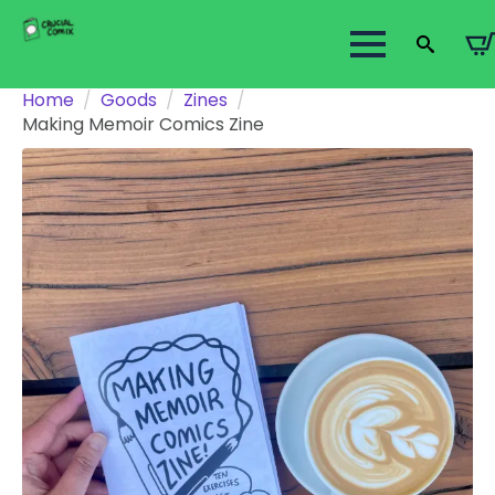
Search
Home
Goods
Zines
for:
Making Memoir Comics Zine