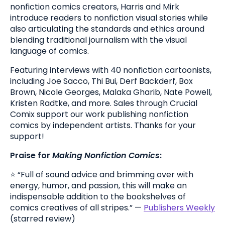
nonfiction comics creators, Harris and Mirk
introduce readers to nonfiction visual stories while
also articulating the standards and ethics around
blending traditional journalism with the visual
language of comics.
Featuring interviews with 40 nonfiction cartoonists,
including Joe Sacco, Thi Bui, Derf Backderf, Box
Brown, Nicole Georges, Malaka Gharib, Nate Powell,
Kristen Radtke, and more. Sales through Crucial
Comix support our work publishing nonfiction
comics by independent artists. Thanks for your
support!
Praise for
Making Nonfiction Comics
:
⭐️ “Full of sound advice and brimming over with
energy, humor, and passion, this will make an
indispensable addition to the bookshelves of
comics creatives of all stripes.” —
Publishers Weekly
(starred review)