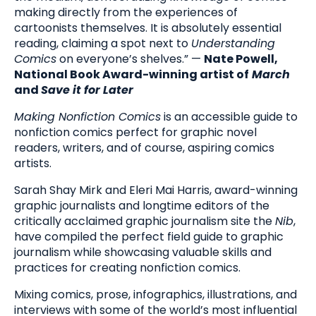
making directly from the experiences of
cartoonists themselves. It is absolutely essential
reading, claiming a spot next to
Understanding
Comics
on everyone’s shelves.” —
Nate Powell,
National Book Award-winning artist of
March
and
Save it for Later
Making Nonfiction Comics
is an accessible guide to
nonfiction comics perfect for graphic novel
readers, writers, and of course, aspiring comics
artists.
Sarah Shay Mirk and Eleri Mai Harris, award-winning
graphic journalists and longtime editors of the
critically acclaimed graphic journalism site the
Nib
,
have compiled the perfect field guide to graphic
journalism while showcasing valuable skills and
practices for creating nonfiction comics.
Mixing comics, prose, infographics, illustrations, and
interviews with some of the world’s most influential