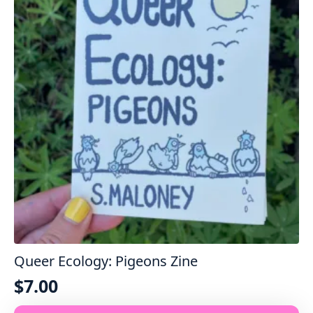
options
may
be
chosen
on
the
product
page
Queer Ecology: Pigeons Zine
$
7.00