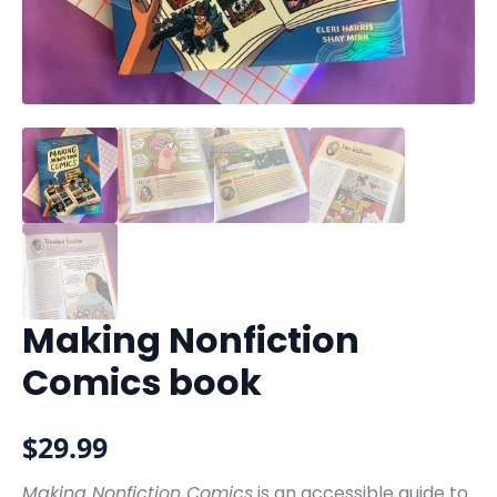
Making Nonfiction
Comics book
$
29.99
Making Nonfiction Comics
is an accessible guide to