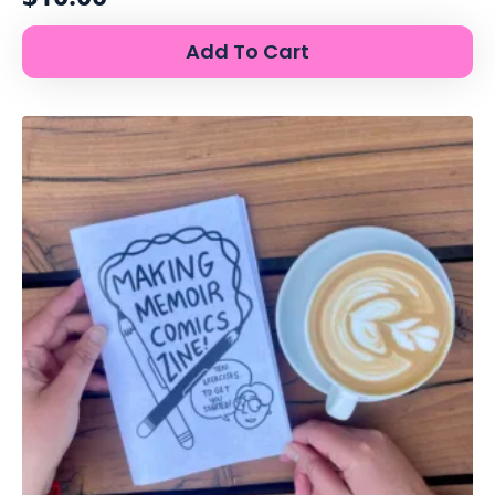
Add To Cart