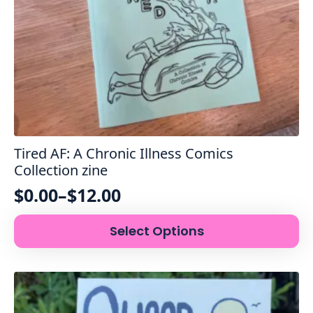
Tired AF: A Chronic Illness Comics
Collection zine
$
0.00
–
$
12.00
Price
This
range:
Select Options
product
$0.00
has
through
multiple
variants.
$12.00
The