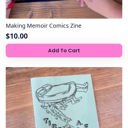
Making Memoir Comics Zine
$
10.00
Add To Cart