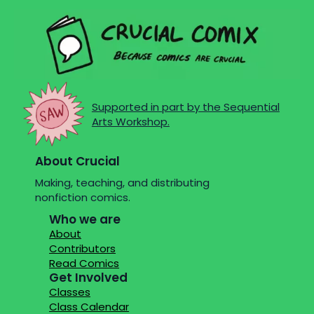
Supported in part by the Sequential
Arts Workshop.
About Crucial
Making, teaching, and distributing
nonfiction comics.
Who we are
About
Contributors
Read Comics
Get Involved
Classes
Class Calendar