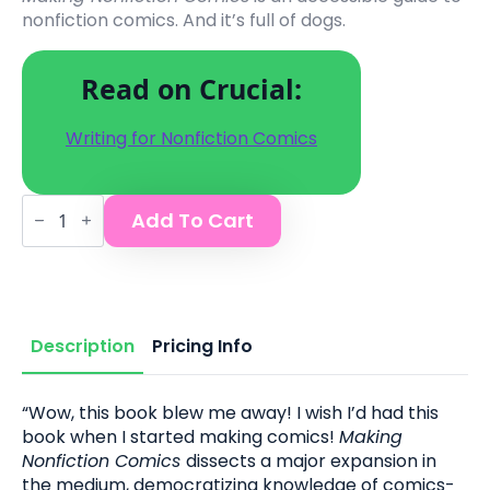
nonfiction comics. And it’s full of dogs.
Read on Crucial:
Writing for Nonfiction Comics
Making
Add To Cart
Nonfiction
Comics
book
quantity
Description
Pricing Info
“
Wow, this book blew me away! I wish I’d had this
book when I started making comics!
Making
Nonfiction Comics
dissects a major expansion in
the medium, democratizing knowledge of comics-