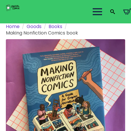
Search
Home
Goods
Books
for:
Making Nonfiction Comics book