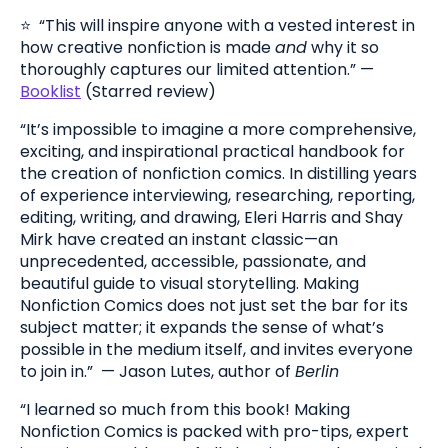
⭐️ “This will inspire anyone with a vested interest in
how creative nonfiction is made
and
why it so
thoroughly captures our limited attention.” —
Booklist
(Starred review)
“It’s impossible to imagine a more comprehensive,
exciting, and inspirational practical handbook for
the creation of nonfiction comics. In distilling years
of experience interviewing, researching, reporting,
editing, writing, and drawing, Eleri Harris and Shay
Mirk have created an instant classic—an
unprecedented, accessible, passionate, and
beautiful guide to visual storytelling. Making
Nonfiction Comics does not just set the bar for its
subject matter; it expands the sense of what’s
possible in the medium itself, and invites everyone
to join in.” — J
ason Lutes, author of
Berlin
“I learned so much from this book! Making
Nonfiction Comics is packed with pro-tips, expert