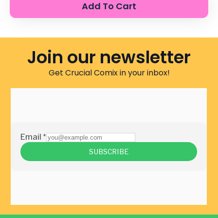
Add To Cart
Join our newsletter
Get Crucial Comix in your inbox!