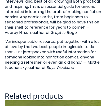
interviews, and, best of all, drawings! Both practical
and inspiring, this is an essential guide for anyone
interested in learning the craft of making nonfiction
comics. Any comics artist, from beginners to
seasoned professionals, will be glad to have this on
their shelf to reference for years to come!” —
Aubrey Hirsch, author of
Graphic Rage
“An indispensable resource, put together with a lot
of love by the two best people imaginable to do
that. Just jam-packed with useful information for
someone looking into nonfiction comics, anyone
needing a refresher, or even an old hand.” —
Mattie
Lubchansky, author of
Boys Weekend
Related products