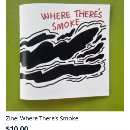
Zine: Where There’s Smoke
$
10.00