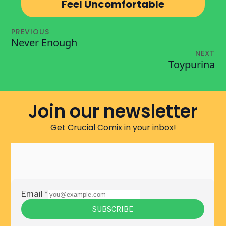
Feel Uncomfortable
PREVIOUS
Never Enough
NEXT
Toypurina
Join our newsletter
Get Crucial Comix in your inbox!