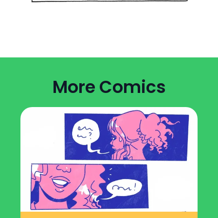
More Comics