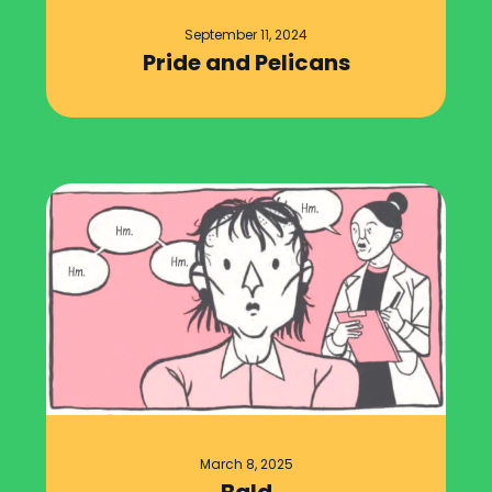
September 11, 2024
Pride and Pelicans
March 8, 2025