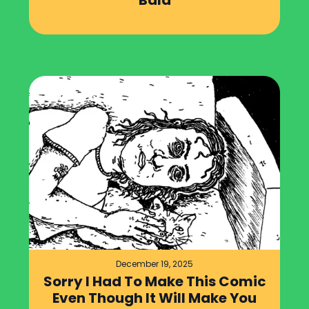
Bald
December 19, 2025
Sorry I Had To Make This Comic
Even Though It Will Make You