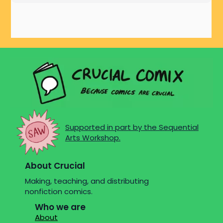
Supported in part by the Sequential
Arts Workshop.
About Crucial
Making, teaching, and distributing
nonfiction comics.
Who we are
About