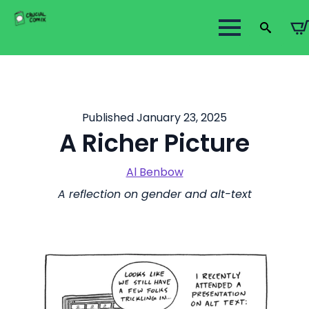
Search
for:
Published January 23, 2025
A Richer Picture
Al Benbow
A reflection on gender and alt-text