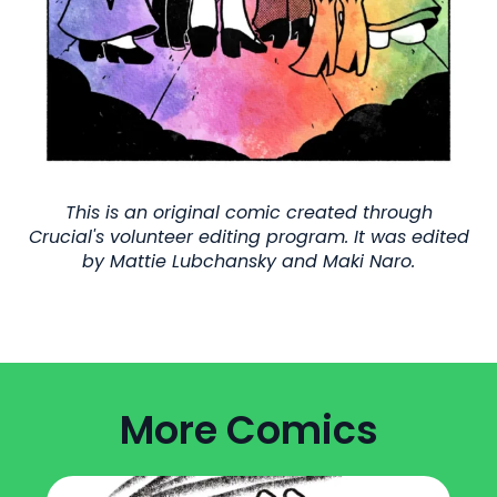
This is an original comic created through
Crucial's volunteer editing program. It was edited
by Mattie Lubchansky and Maki Naro.
More Comics