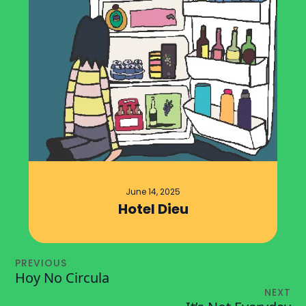
June 14, 2025
Hotel Dieu
PREVIOUS
Hoy No Circula
NEXT