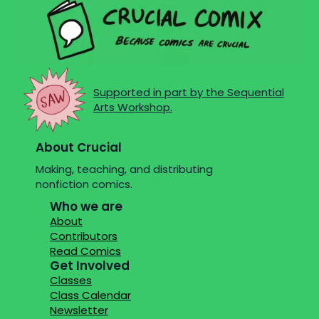
Supported in part by the Sequential
Arts Workshop.
About Crucial
Making, teaching, and distributing
nonfiction comics.
Who we are
About
Contributors
Read Comics
Get Involved
Classes
Class Calendar
Newsletter