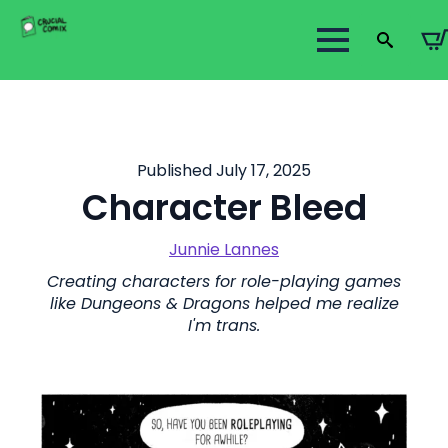
Search
for:
Published July 17, 2025
Character Bleed
Junnie Lannes
Creating characters for role-playing games
like Dungeons & Dragons helped me realize
I'm trans.