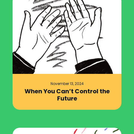
November 13, 2024
When You Can’t Control the
Future