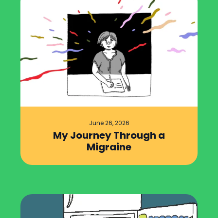
June 26, 2026
My Journey Through a
Migraine