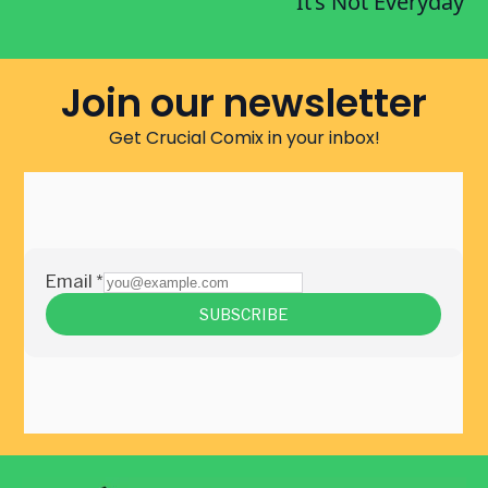
It’s Not Everyday
Join our newsletter
Get Crucial Comix in your inbox!