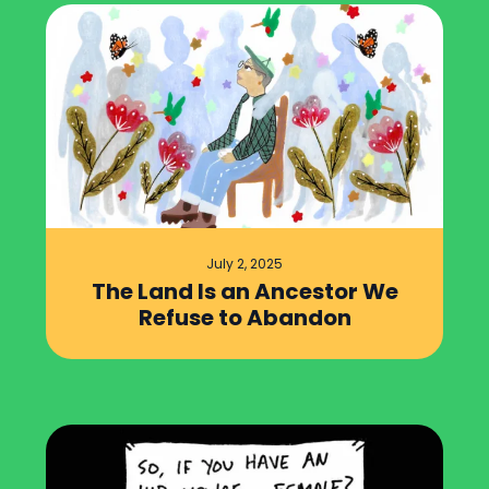
July 2, 2025
The Land Is an Ancestor We
Refuse to Abandon