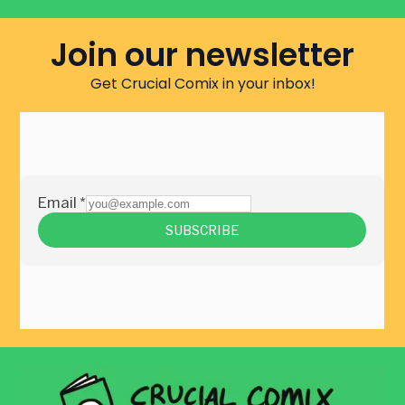
Join our newsletter
Get Crucial Comix in your inbox!