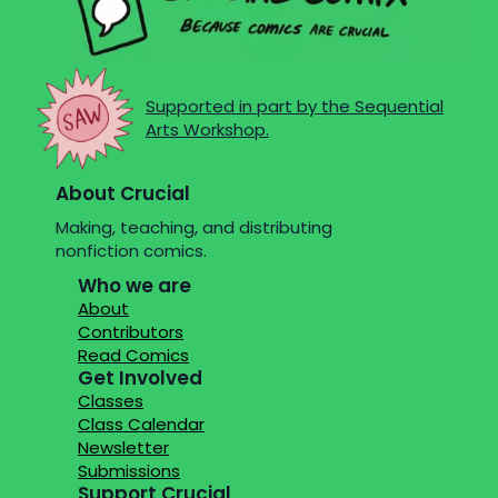
Supported in part by the Sequential
Arts Workshop.
About Crucial
Making, teaching, and distributing
nonfiction comics.
Who we are
About
Contributors
Read Comics
Get Involved
Classes
Class Calendar
Newsletter
Submissions
Support Crucial