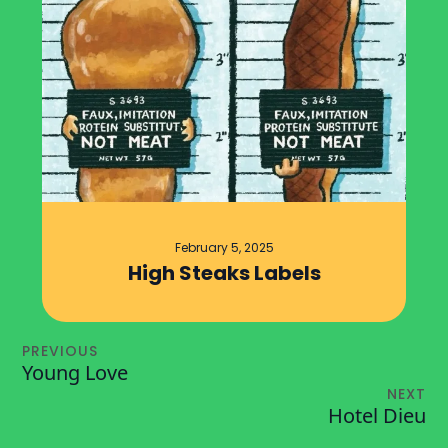
February 5, 2025
High Steaks Labels
PREVIOUS
Young Love
NEXT
Hotel Dieu