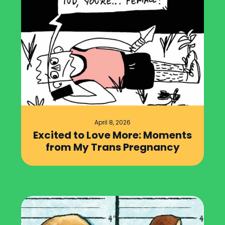
April 8, 2026
Excited to Love More: Moments
from My Trans Pregnancy