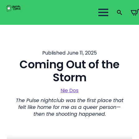
Search
for:
Published June 11, 2025
Coming Out of the
Storm
Nie Dos
The Pulse nightclub was the first place that
felt like home for me as a queer person—
then the shooting happened.