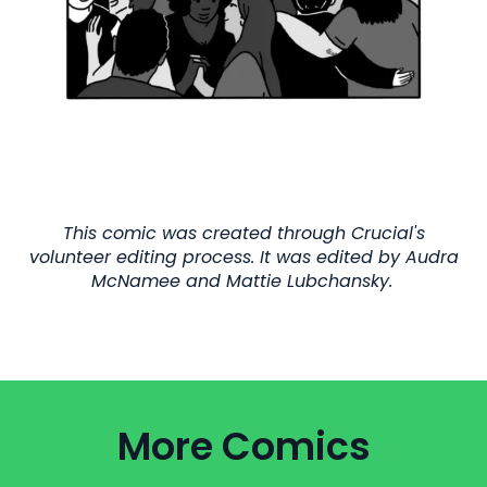
This comic was created through Crucial's
volunteer editing process. It was edited by Audra
McNamee and Mattie Lubchansky.
More Comics