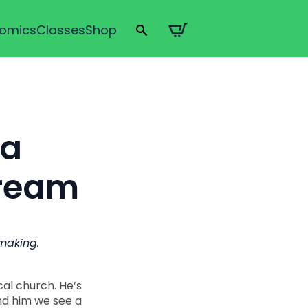
omics
Classes
Shop
Search
for:
 a
Dream
wmaking.