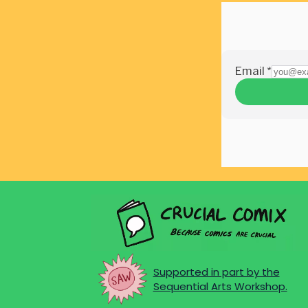
Supported in part by the
Sequential Arts Workshop.