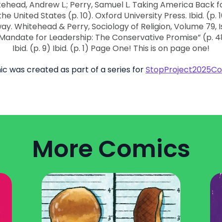
ic was created as part of a series for
StopProject2025Co
More Comics