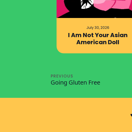
July 30, 2026
I Am Not Your Asian
American Doll
PREVIOUS
Going Gluten Free