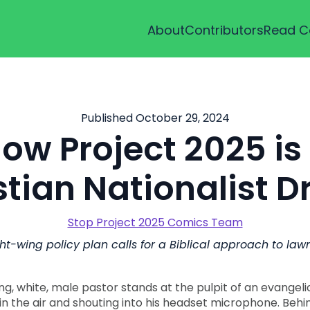
About
Contributors
Read C
Published October 29, 2024
ow Project 2025 is
stian Nationalist 
Stop Project 2025 Comics Team
ht-wing policy plan calls for a Biblical approach to la