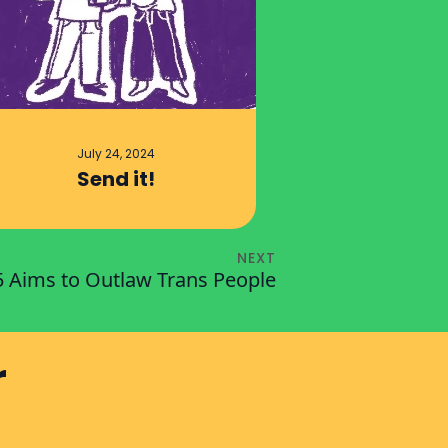
July 24, 2024
Send it!
NEXT
5 Aims to Outlaw Trans People
r