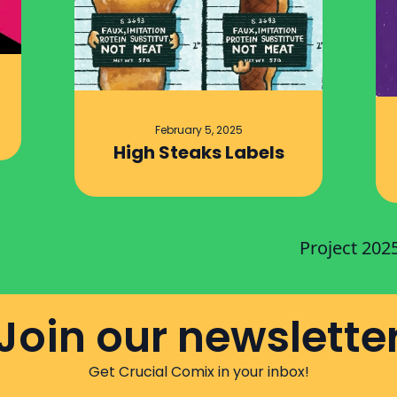
February 5, 2025
High Steaks Labels
Project 202
Join our newslette
Get Crucial Comix in your inbox!