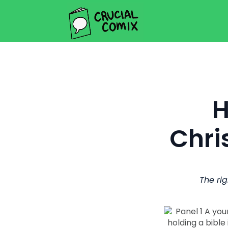
H
Chri
The rig