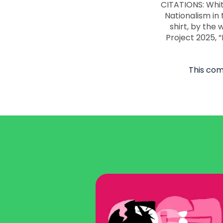
This com