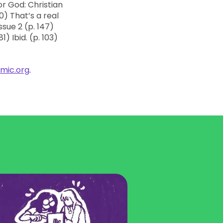
mic.org
.