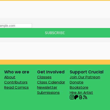
Who we are
Get Involved
Support Crucial
About
Classes
Join Our Patreon
Contributors
Class Calendar
Donate
Read Comics
Newsletter
Bookstore
Submissions
Hire An Artist