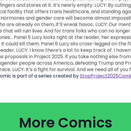
comic is part of a series created by
StopProject2025Comi
More Comics