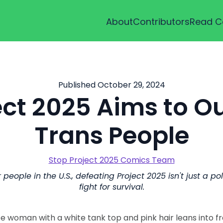
About
Contributors
Read C
Published October 29, 2024
ect 2025 Aims to O
Trans People
Stop Project 2025 Comics Team
people in the U.S., defeating Project 2025 isn't just a polit
fight for survival.