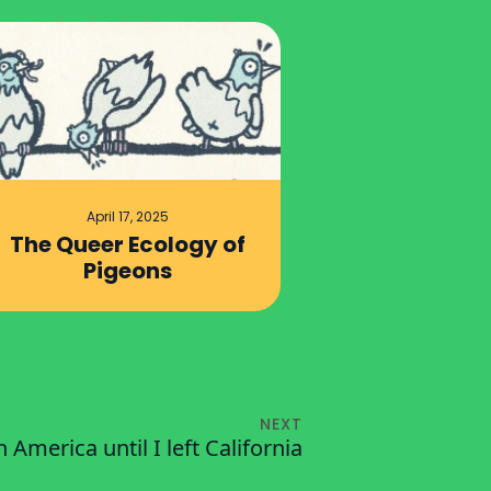
April 17, 2025
The Queer Ecology of
Pigeons
NEXT
 in America until I left California