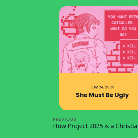
July 24, 2026
She Must Be Ugly
PREVIOUS
How Project 2025 is a Christi