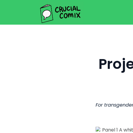
Proj
For transgender 