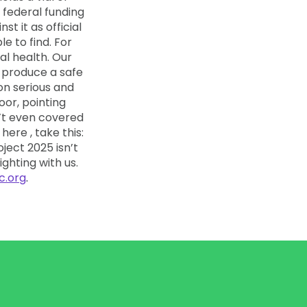
c.org
.