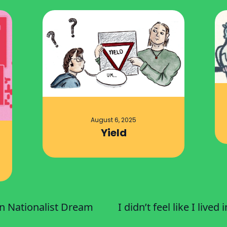
August 6, 2025
Yield
an Nationalist Dream
I didn’t feel like I lived