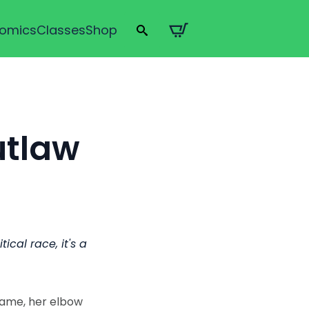
omics
Classes
Shop
Search
for:
utlaw
ical race, it's a