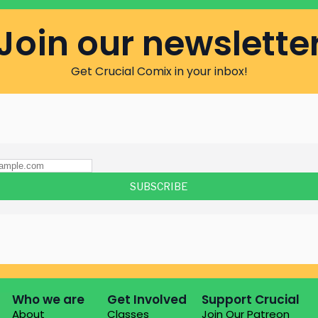
Join our newslette
Get Crucial Comix in your inbox!
Who we are
Get Involved
Support Crucial
About
Classes
Join Our Patreon