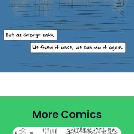
More Comics