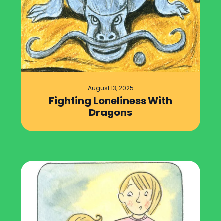
August 13, 2025
Fighting Loneliness With
Dragons