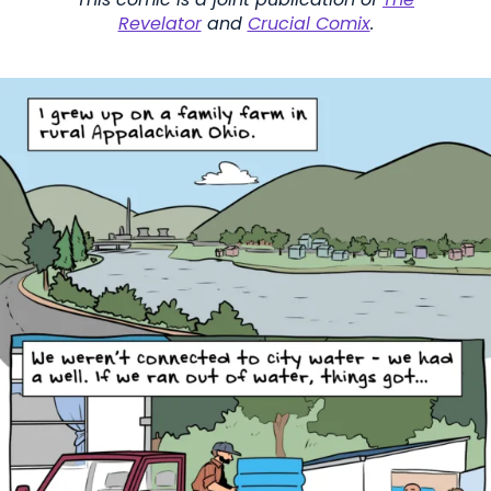
Revelator
and
Crucial Comix
.