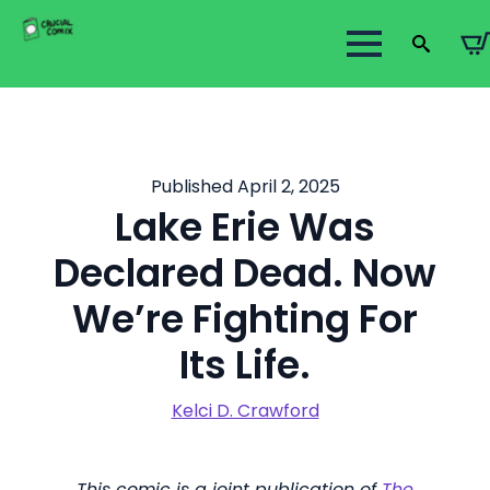
Search
for:
Published April 2, 2025
Lake Erie Was
Declared Dead. Now
We’re Fighting For
Its Life.
Kelci D. Crawford
This comic is a joint publication of
The