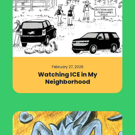
February 27, 2026
Watching ICE in My
Neighborhood