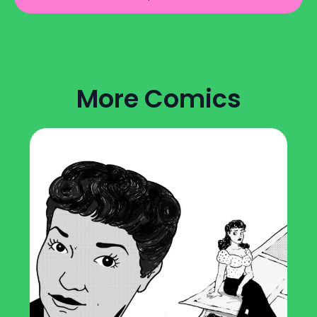
More Comics