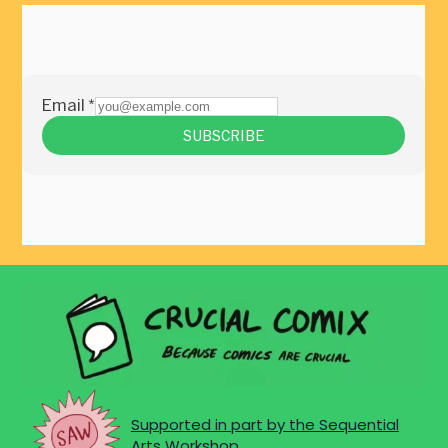
Supported in part by the Sequential
Arts Workshop.