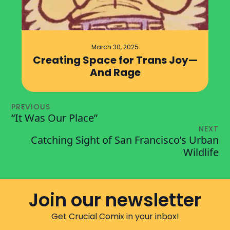
March 30, 2025
Creating Space for Trans Joy—
And Rage
PREVIOUS
“It Was Our Place”
NEXT
Catching Sight of San Francisco’s Urban
Wildlife
Join our newsletter
Get Crucial Comix in your inbox!