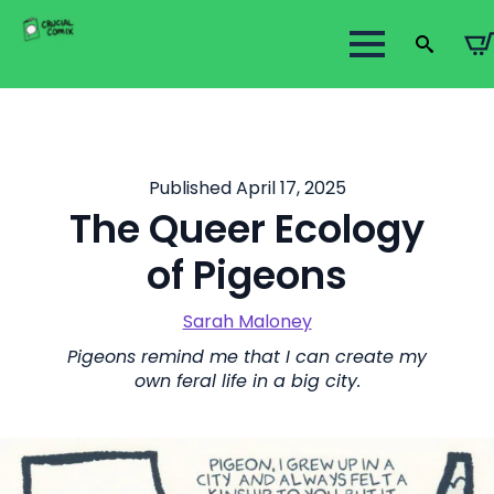
Search
for:
Published April 17, 2025
The Queer Ecology
of Pigeons
Sarah Maloney
Pigeons remind me that I can create my
own feral life in a big city.