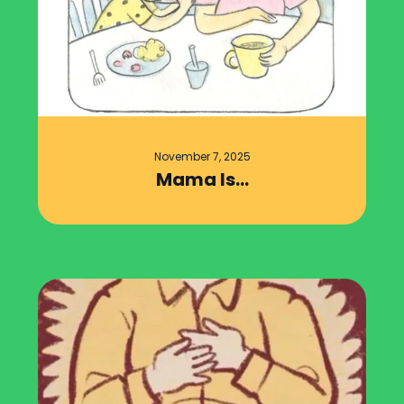
November 7, 2025
Mama Is…