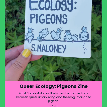
Queer Ecology: Pigeons Zine
Artist Sarah Maloney illustrates the connections
between queer urban living and the long-maligned
pigeon.
$
7.00