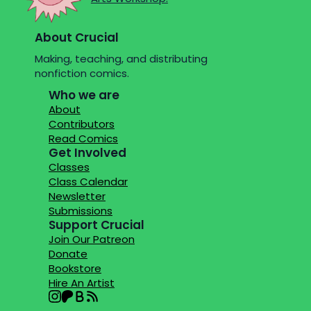
About Crucial
Making, teaching, and distributing
nonfiction comics.
Who we are
About
Contributors
Read Comics
Get Involved
Classes
Class Calendar
Newsletter
Submissions
Support Crucial
Join Our Patreon
Donate
Bookstore
Hire An Artist