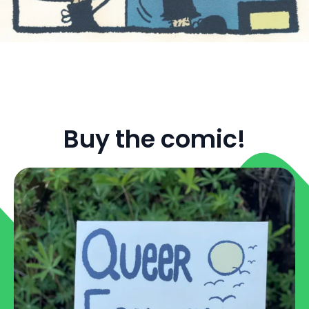
Buy the comic!