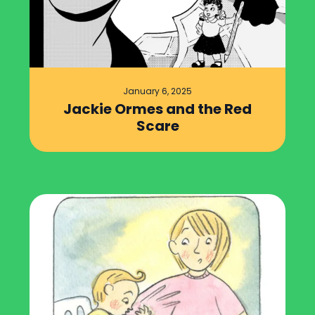
January 6, 2025
Jackie Ormes and the Red
Scare