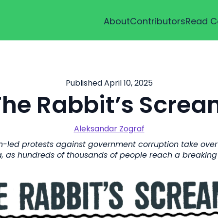
About
Contributors
Read C
Published April 10, 2025
The Rabbit’s Screa
Aleksandar Zograf
-led protests against government corruption take over 
a, as hundreds of thousands of people reach a breaking 