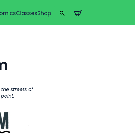
omics
Classes
Shop
Search
for:
m
the streets of
point.