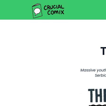
Massive youth
Serbi