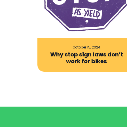
October 15, 2024
Why stop sign laws don’t
work for bikes