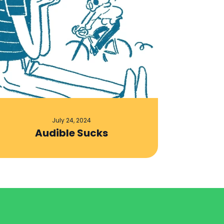
July 24, 2024
Audible Sucks