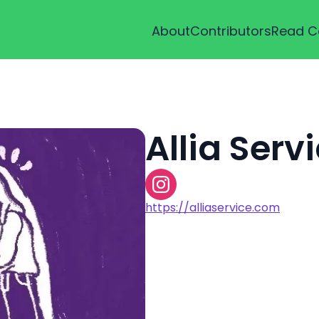
About
Contributors
Read C
Allia Serv
https://alliaservice.com