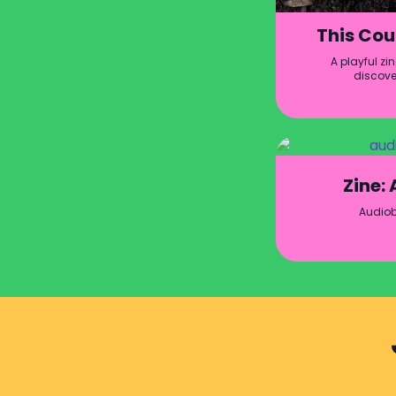
This Cou
A playful zi
discove
Zine:
Audio