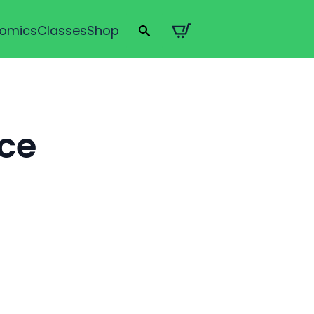
omics
Classes
Shop
Search
for:
ice