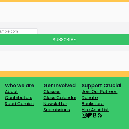
Who we are
Get Involved
Support Crucial
About
Classes
Join Our Patreon
Contributors
Class Calendar
Donate
Read Comics
Newsletter
Bookstore
Submissions
Hire An Artist