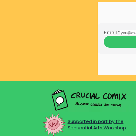
Supported in part by the
Sequential Arts Workshop.