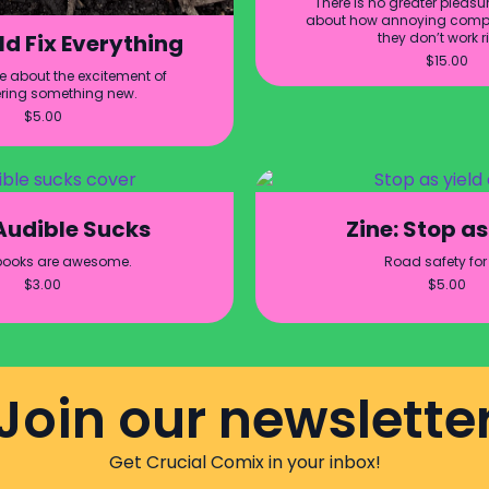
There is no greater pleasur
about how annoying compu
they don’t work r
ld Fix Everything
$
15.00
ne about the excitement of
ring something new.
$
5.00
 Audible Sucks
Zine: Stop as
books are awesome.
Road safety for 
$
3.00
$
5.00
Join our newslette
Get Crucial Comix in your inbox!