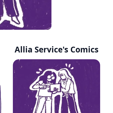
Allia Service's Comics