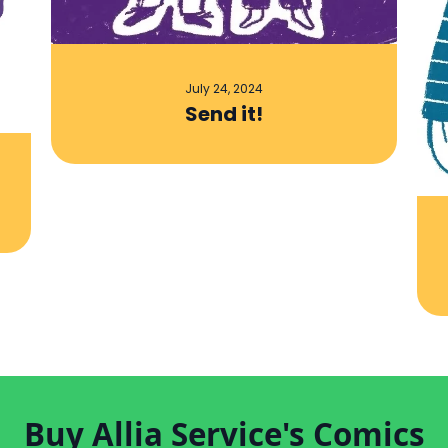
July 24, 2024
Send it!
Buy Allia Service's Comics