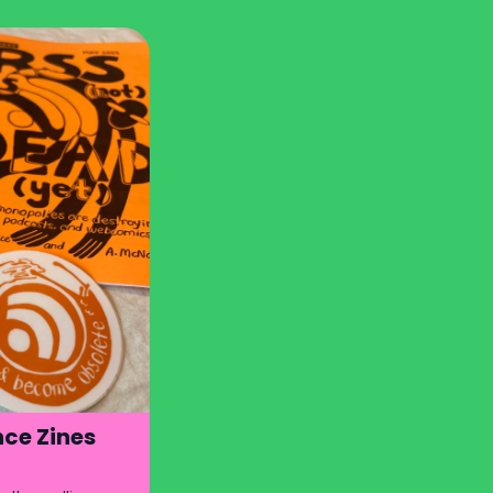
ce Zines