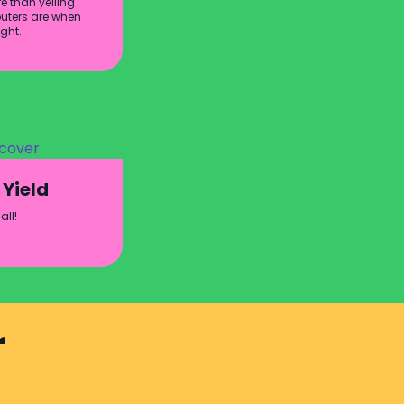
e than yelling
ters are when
ight.
 Yield
all!
r