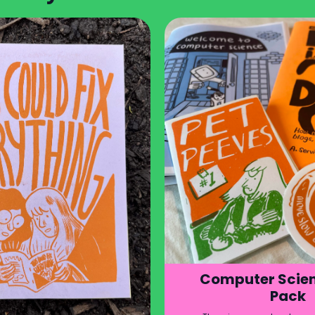
Computer Scien
Pack