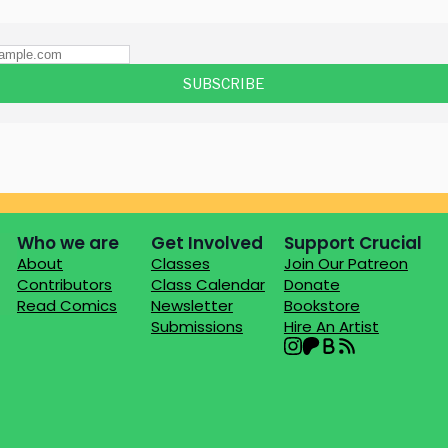
Who we are
Get Involved
Support Crucial
About
Classes
Join Our Patreon
Contributors
Class Calendar
Donate
Read Comics
Newsletter
Bookstore
Submissions
Hire An Artist