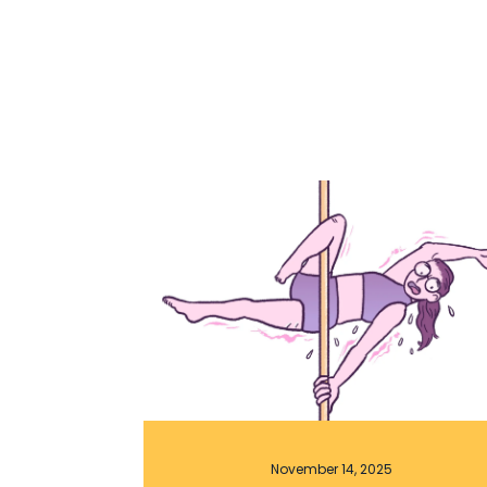
November 14, 2025