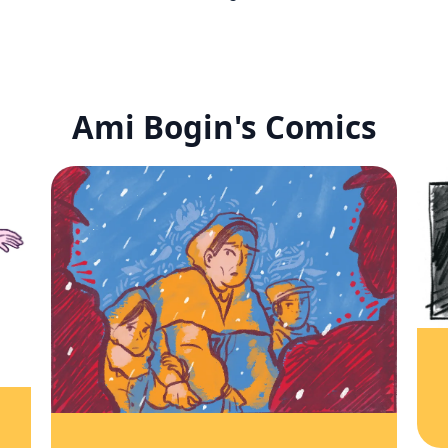
Ami Bogin's Comics