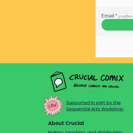
Supported in part by the
Sequential Arts Workshop.
About Crucial
Making, teaching, and distributing