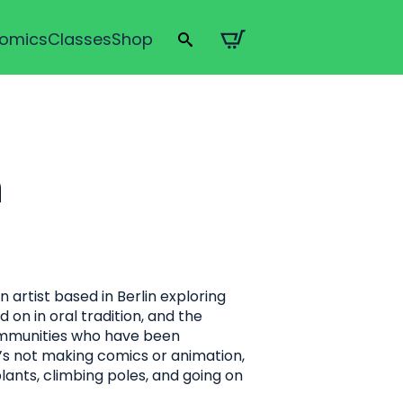
omics
Classes
Shop
Search
for:
n
artist based in Berlin exploring
 on in oral tradition, and the
mmunities who have been
’s not making comics or animation,
lants, climbing poles, and going on