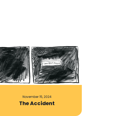
November 15, 2024
The Accident