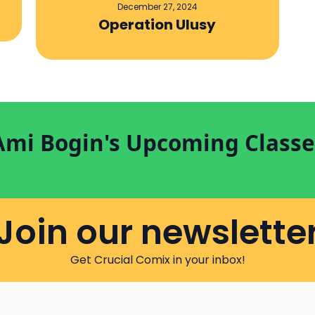
December 27, 2024
Operation Ulusy
Ami Bogin's Upcoming Classe
Join our newslette
Get Crucial Comix in your inbox!