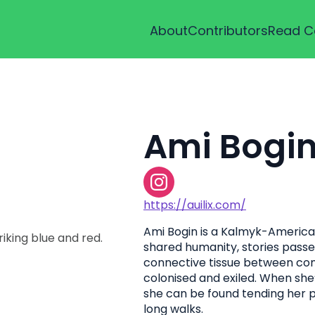
About
Contributors
Read C
Ami Bogi
https://auilix.com/
Ami Bogin is a Kalmyk-American 
shared humanity, stories passed
connective tissue between co
colonised and exiled. When she
she can be found tending her p
long walks.