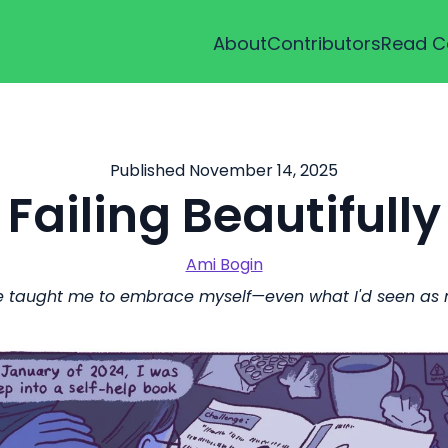
About
Contributors
Read C
Published November 14, 2025
Failing Beautifully
Ami Bogin
 taught me to embrace myself—even what I'd seen as m