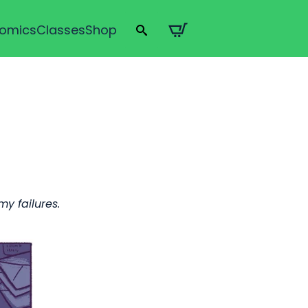
omics
Classes
Shop
Search
for:
y failures.