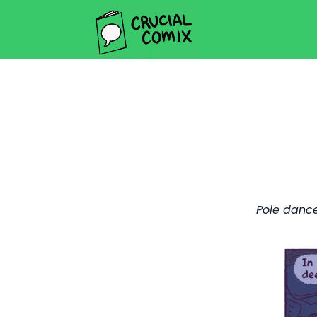
Pole dance