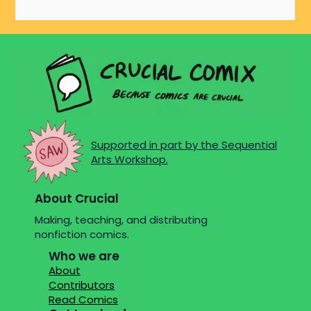
Supported in part by the Sequential
Arts Workshop.
About Crucial
Making, teaching, and distributing
nonfiction comics.
Who we are
About
Contributors
Read Comics