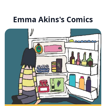
Emma Akins's Comics