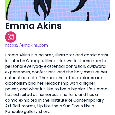
Emma Akins
https://emakins.com
Emma Akins is a painter, illustrator and comic artist
located in Chicago, Illinois. Her work stems from her
personal everyday existential confusion, awkward
experiences, confessions, and the holy mess of her
unfunctional life. Themes she often explores are
alcoholism and her relationship with a higher
power, and what it’s like to live a bipolar life. Emma
has exhibited at numerous zine fairs and has a
comic exhibited in the Institute of Contemporary
Art Baltimore’s, Up like the a Sun Down like a
Pancake gallery show.