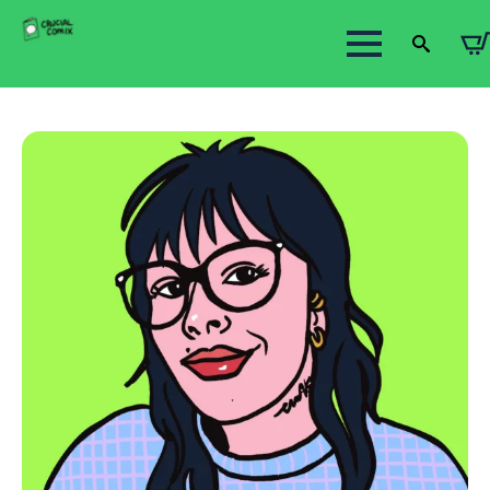
Search
for: