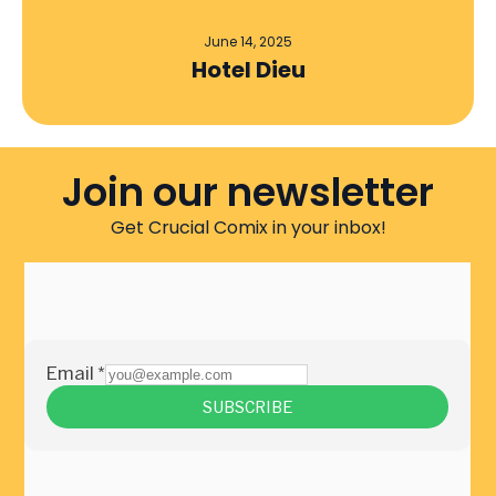
June 14, 2025
Hotel Dieu
Join our newsletter
Get Crucial Comix in your inbox!