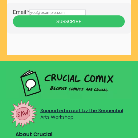
Supported in part by the Sequential
Arts Workshop.
About Crucial