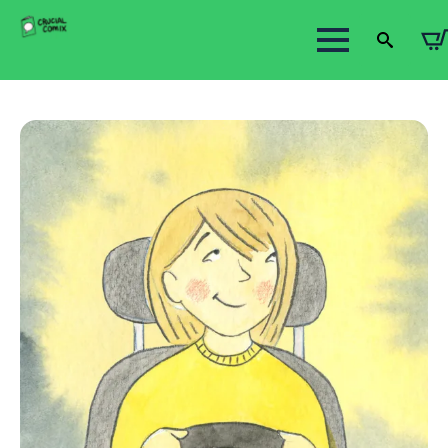
Search
for: