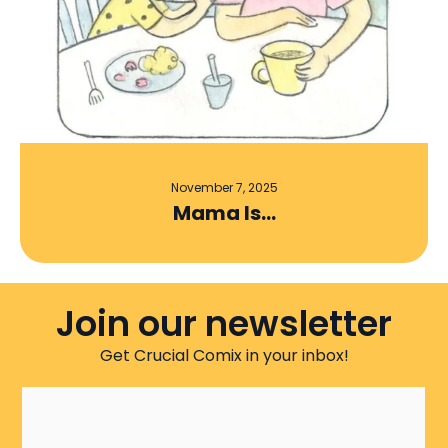
November 7, 2025
Mama Is…
Join our newsletter
Get Crucial Comix in your inbox!