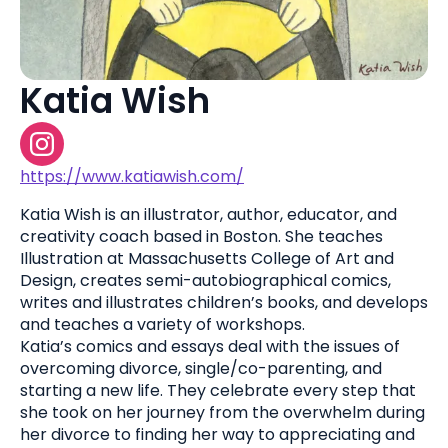
Katia Wish
https://www.katiawish.com/
Katia Wish is an illustrator, author, educator, and
creativity coach based in Boston. She teaches
Illustration at Massachusetts College of Art and
Design, creates semi-autobiographical comics,
writes and illustrates children’s books, and develops
and teaches a variety of workshops.
Katia’s comics and essays deal with the issues of
overcoming divorce, single/co-parenting, and
starting a new life. They celebrate every step that
she took on her journey from the overwhelm during
her divorce to finding her way to appreciating and