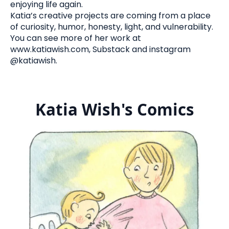
enjoying life again.
Katia’s creative projects are coming from a place
of curiosity, humor, honesty, light, and vulnerability.
You can see more of her work at
www.katiawish.com, Substack and instagram
@katiawish.
Katia Wish's Comics