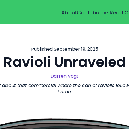
About
Contributors
Read C
Published September 19, 2025
Ravioli Unraveled
Darren Vogt
about that commercial where the can of raviolis follows t
home.