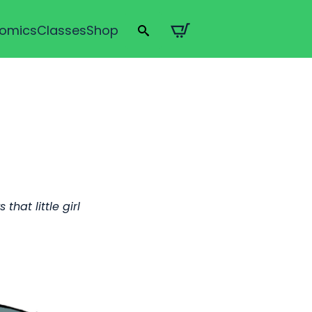
omics
Classes
Shop
Search
for:
hat little girl