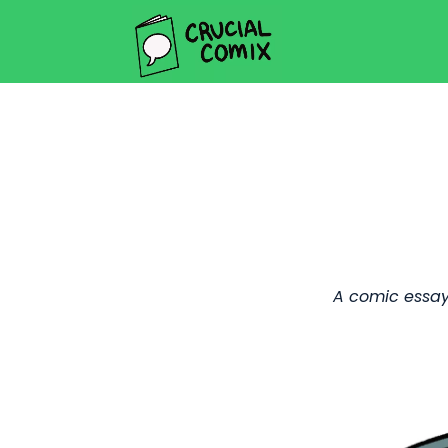
A comic essay 