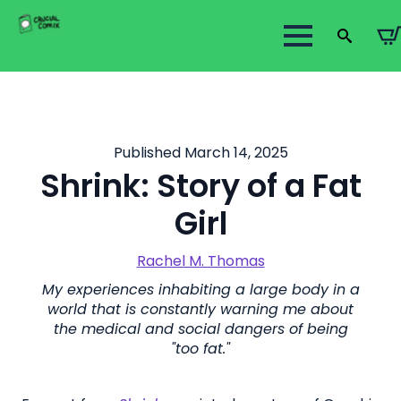
Search
for:
Published March 14, 2025
Shrink: Story of a Fat
Girl
Rachel M. Thomas
My experiences inhabiting a large body in a
world that is constantly warning me about
the medical and social dangers of being
"too fat."