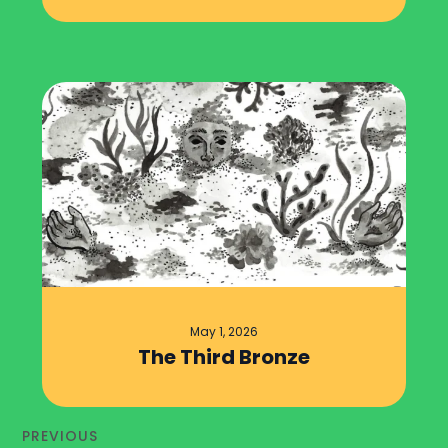
May 1, 2026
The Third Bronze
PREVIOUS