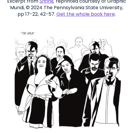
Excerpt from
Shrink
,
reprinted courtesy of Graphic
Mundi, © 2024 The Pennsylvania State University,
pp 17-22, 42-57.
Get the whole book here
.