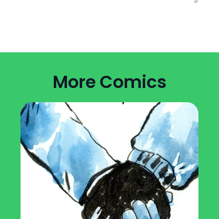
More Comics