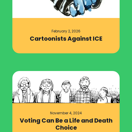
February 2, 2026
Cartoonists Against ICE
November 4, 2024
Voting Can Be a Life and Death
Choice