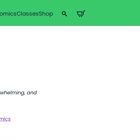
omics
Classes
Shop
Search
for:
rwhelming, and
omics