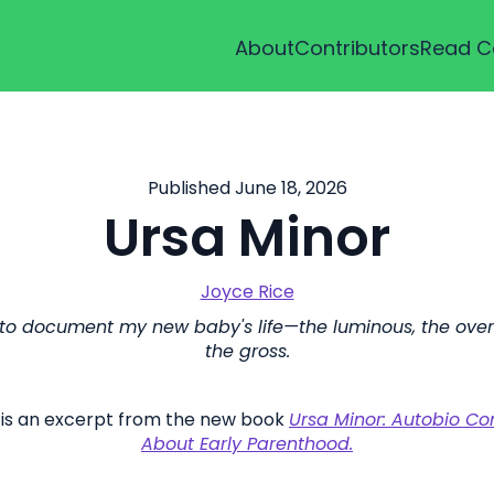
About
Contributors
Read C
Published June 18, 2026
Ursa Minor
Joyce Rice
 to document my new baby's life—the luminous, the ove
the gross.
 is an excerpt from the new book
Ursa Minor: Autobio C
About Early Parenthood.