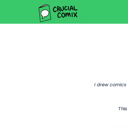
I drew comics
This