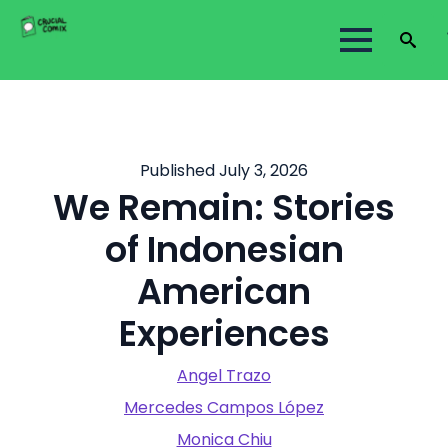
Search
for:
Published July 3, 2026
We Remain: Stories
of Indonesian
American
Experiences
Angel Trazo
Mercedes Campos López
Monica Chiu