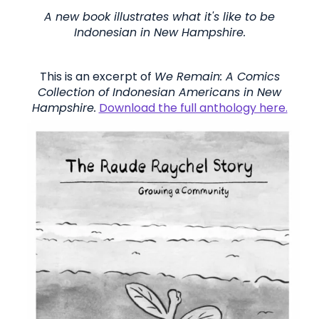
A new book illustrates what it's like to be
Indonesian in New Hampshire.
This is an excerpt of
We Remain: A
Comics
Collection of Indonesian Americans in New
Hampshire.
Download the full anthology here.